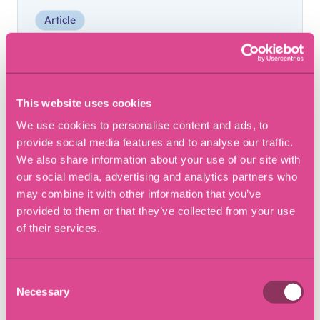
Article
This website uses cookies
We use cookies to personalise content and ads, to
provide social media features and to analyse our traffic.
We also share information about your use of our site with
our social media, advertising and analytics partners who
may combine it with other information that you’ve
provided to them or that they’ve collected from your use
of their services.
28 September 2023
Consent
Buying a Business: A
Necessary
Selection
Comprehensive Guide