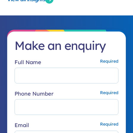
Make an enquiry
Full Name
Phone Number
Email