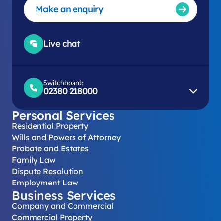
Make an enquiry
Live chat
Switchboard:
02380 218000
Personal Services
Residential Property
Wills and Powers of Attorney
Probate and Estates
Family Law
Dispute Resolution
Employment Law
Business Services
Company and Commercial
Commercial Property