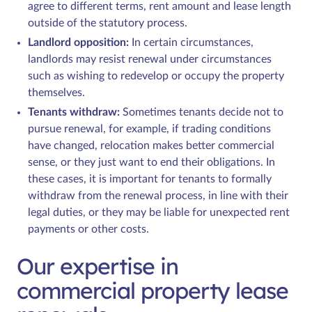
agree to different terms, rent amount and lease length
outside of the statutory process.
Landlord opposition:
In certain circumstances,
landlords may resist renewal under circumstances
such as wishing to redevelop or occupy the property
themselves.
Tenants withdraw:
Sometimes tenants decide not to
pursue renewal, for example, if trading conditions
have changed, relocation makes better commercial
sense, or they just want to end their obligations. In
these cases, it is important for tenants to formally
withdraw from the renewal process, in line with their
legal duties, or they may be liable for unexpected rent
payments or other costs.
Our expertise in
commercial property lease