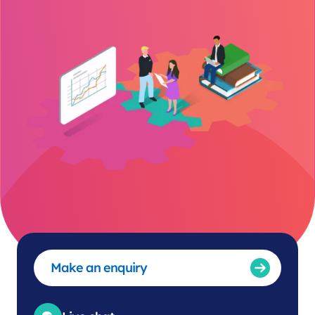
Make an enquiry