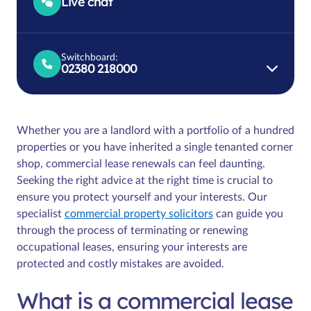
Live chat
Switchboard:
02380 218000
Whether you are a landlord with a portfolio of a hundred
properties or you have inherited a single tenanted corner
shop, commercial lease renewals can feel daunting.
Seeking the right advice at the right time is crucial to
ensure you protect yourself and your interests. Our
specialist
commercial property solicitors
can guide you
through the process of terminating or renewing
occupational leases, ensuring your interests are
protected and costly mistakes are avoided.
What is a commercial lease