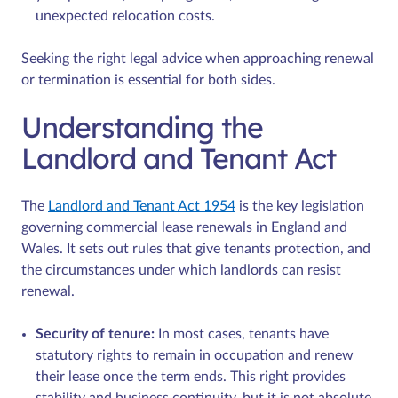
unexpected relocation costs.
Seeking the right legal advice when approaching renewal
or termination is essential for both sides.
Understanding the
Landlord and Tenant Act
The
Landlord and Tenant Act 1954
is the key legislation
governing commercial lease renewals in England and
Wales. It sets out rules that give tenants protection, and
the circumstances under which landlords can resist
renewal.
Security of tenure:
In most cases, tenants have
statutory rights to remain in occupation and renew
their lease once the term ends. This right provides
stability and business continuity, but it is not absolute.