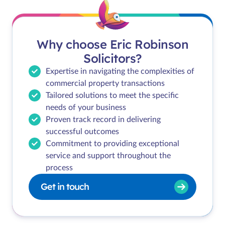
Why choose Eric Robinson
Solicitors?
Expertise in navigating the complexities of
commercial property transactions
Tailored solutions to meet the specific
needs of your business
Proven track record in delivering
successful outcomes
Commitment to providing exceptional
service and support throughout the
process
Get in touch