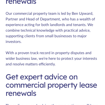
renewals
Our commercial property team is led by Ben Upward,
Partner and Head of Department, who has a wealth of
experience acting for both landlords and tenants. We
combine technical knowledge with practical advice,
supporting clients from small businesses to major
investors.
With a proven track record in property disputes and
wider business law, we’re here to protect your interests
and resolve matters efficiently.
Get expert advice on
commercial property lease
renewals