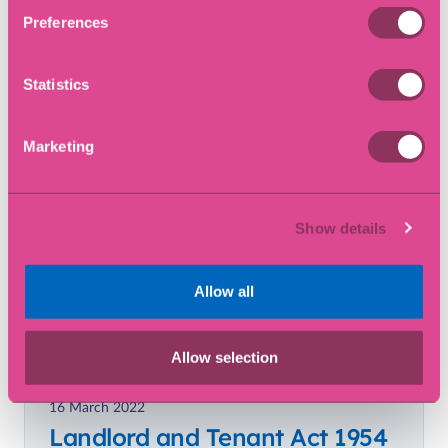
Preferences
Blog
Statistics
Marketing
Show details
Allow all
Allow selection
16 March 2022
Landlord and Tenant Act 1954