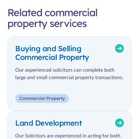
Related commercial
property services
Buying and Selling
Commercial Property
Our experienced solicitors can complete both
large and small commercial property transactions.
Commercial Property
Land Development
Our Solicitors are experienced in acting for both