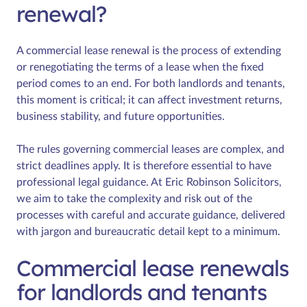
renewal?
A commercial lease renewal is the process of extending
or renegotiating the terms of a lease when the fixed
period comes to an end. For both landlords and tenants,
this moment is critical; it can affect investment returns,
business stability, and future opportunities.
The rules governing commercial leases are complex, and
strict deadlines apply. It is therefore essential to have
professional legal guidance. At Eric Robinson Solicitors,
we aim to take the complexity and risk out of the
processes with careful and accurate guidance, delivered
with jargon and bureaucratic detail kept to a minimum.
Commercial lease renewals
for landlords and tenants