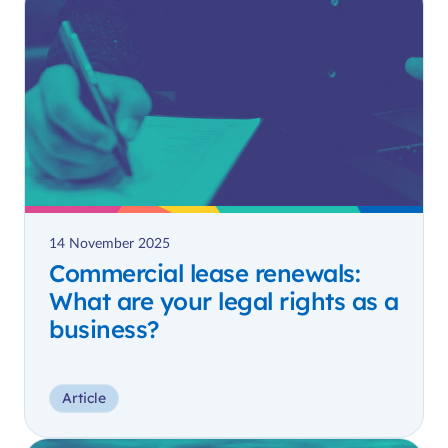
14 November 2025
Commercial lease renewals:
What are your legal rights as a
business?
Article