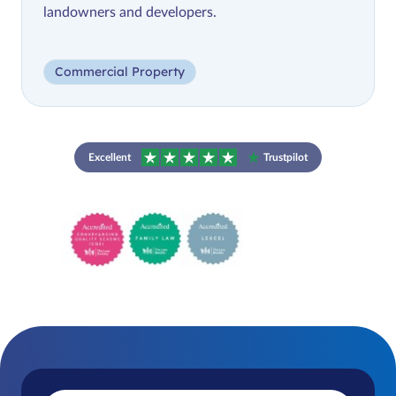
landowners and developers.
Commercial Property
Excellent
Trustpilot