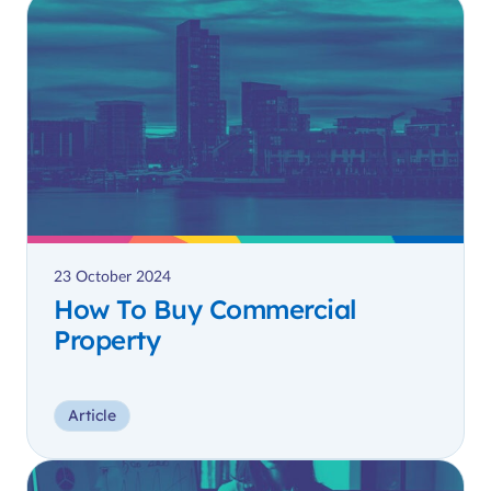
23 October 2024
How To Buy Commercial
Property
Article