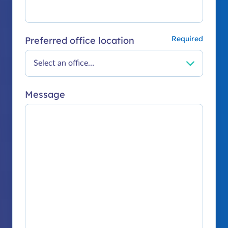
Preferred office location
Message