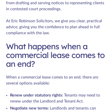
from drafting and serving notices to representing clients
in contested court proceedings.
At Eric Robinson Solicitors, we give you clear, practical
advice, giving you the confidence to plan ahead in full
compliance with the law.
What happens when a
commercial lease comes to
an end?
When a commercial lease comes to an end, there are
several options available:
Renew under statutory rights:
Tenants may need to
renew under the Landlord and Tenant Act.
Negotiate new terms:
Landlords and tenants can