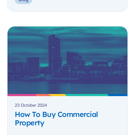
23 October 2024
How To Buy Commercial
Property