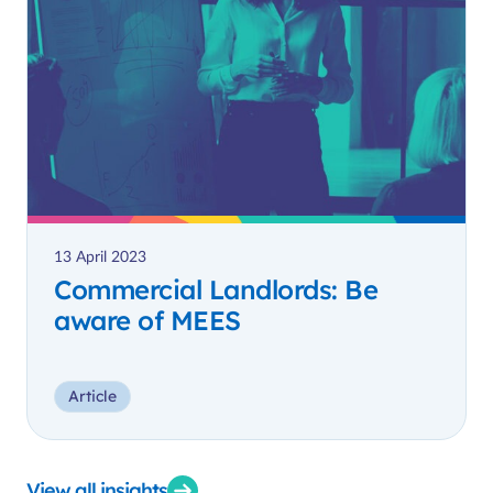
13 April 2023
Commercial Landlords: Be
aware of MEES
Article
View all insights