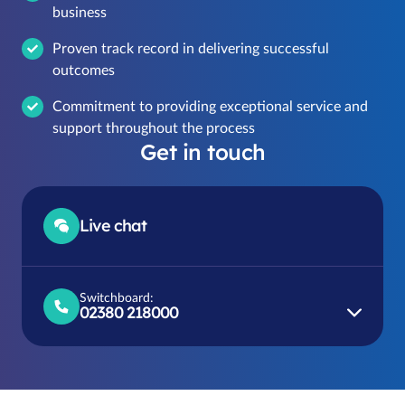
business
Proven track record in delivering successful
outcomes
Commitment to providing exceptional service and
support throughout the process
Get in touch
Live chat
Switchboard:
02380 218000