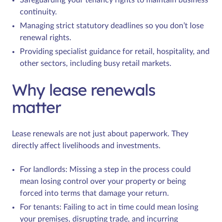
continuity.
Managing strict statutory deadlines so you don’t lose
renewal rights.
Providing specialist guidance for retail, hospitality, and
other sectors, including busy retail markets.
Why lease renewals
matter
Lease renewals are not just about paperwork. They
directly affect livelihoods and investments.
For landlords: Missing a step in the process could
mean losing control over your property or being
forced into terms that damage your return.
For tenants: Failing to act in time could mean losing
your premises, disrupting trade, and incurring