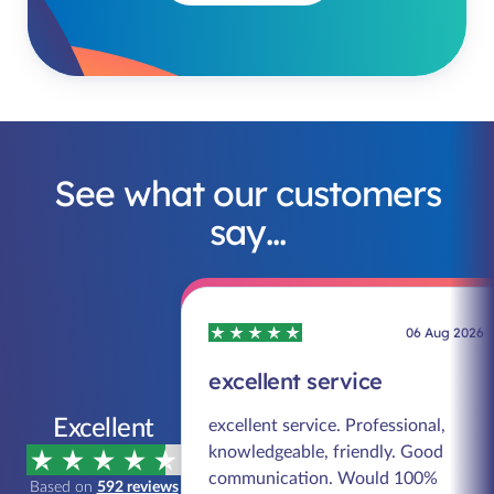
See what our customers
say…
06 Aug 2026
excellent service
Excellent
excellent service. Professional,
knowledgeable, friendly. Good
communication. Would 100%
Based on
592 reviews