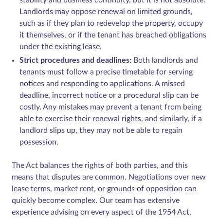
Landlords may oppose renewal on limited grounds,
such as if they plan to redevelop the property, occupy
it themselves, or if the tenant has breached obligations
under the existing lease.
Strict procedures and deadlines:
Both landlords and
tenants must follow a precise timetable for serving
notices and responding to applications. A missed
deadline, incorrect notice or a procedural slip can be
costly. Any mistakes may prevent a tenant from being
able to exercise their renewal rights, and similarly, if a
landlord slips up, they may not be able to regain
possession.
The Act balances the rights of both parties, and this
means that disputes are common. Negotiations over new
lease terms, market rent, or grounds of opposition can
quickly become complex. Our team has extensive
experience advising on every aspect of the 1954 Act,