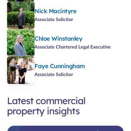
Nick Macintyre
Associate Solicitor
Chloe Winstanley
Associate Chartered Legal Executive
Faye Cunningham
Associate Solicitor
Latest commercial
property insights