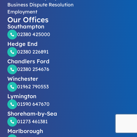
Business Dispute Resolution
Employment
Our Offices
Southampton
02380 425000
Hedge End
02380 226891
Chandlers Ford
02380 254676
Winchester
01962 790553
Lymington
01590 647670
Shoreham-by-Sea
01273 461381
Marlborough