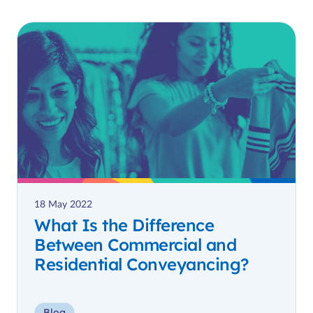
18 May 2022
What Is the Difference
Between Commercial and
Residential Conveyancing?
Blog