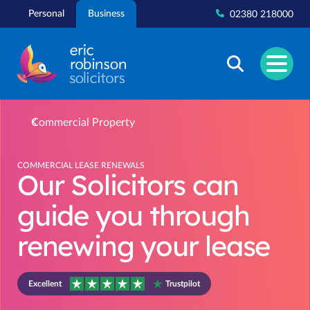
Skip
Personal
Business
02380 218000
to
content
Commercial Property
COMMERCIAL LEASE RENEWALS
Our Solicitors can
guide you through
renewing your lease
Excellent
Trustpilot