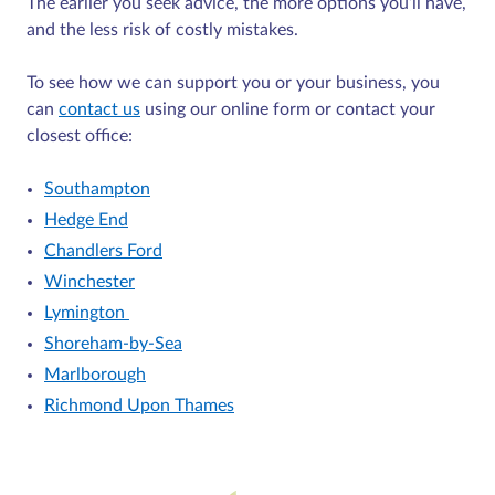
The earlier you seek advice, the more options you’ll have,
and the less risk of costly mistakes.
To see how we can support you or your business, you
can
contact us
using our online form or contact your
closest office:
Southampton
Hedge End
Chandlers Ford
Winchester
Lymington
Shoreham-by-Sea
Marlborough
Richmond Upon Thames