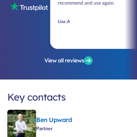
recommend and use again.
Lisa .A
View all reviews
Key contacts
Ben Upward
Partner