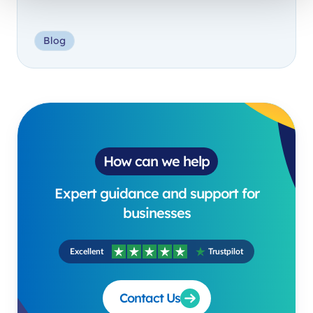
Blog
How can we help
Expert guidance and support for
businesses
Excellent
Trustpilot
Contact Us