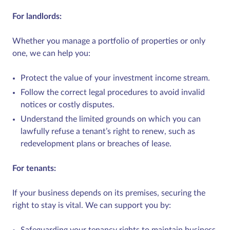
For landlords:
Whether you manage a portfolio of properties or only
one, we can help you:
Protect the value of your investment income stream.
Follow the correct legal procedures to avoid invalid
notices or costly disputes.
Understand the limited grounds on which you can
lawfully refuse a tenant’s right to renew, such as
redevelopment plans or breaches of lease.
For tenants:
If your business depends on its premises, securing the
right to stay is vital. We can support you by:
Safeguarding your tenancy rights to maintain business