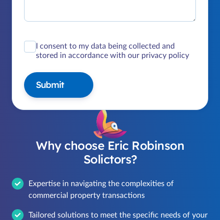
I consent to my data being collected and
stored in accordance with our privacy policy
Submit
Why choose Eric Robinson
Solictors?
Expertise in navigating the complexities of
commercial property transactions
Tailored solutions to meet the specific needs of your