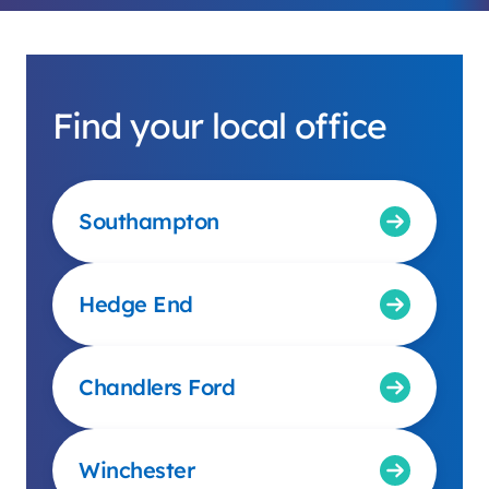
Find your local office
Southampton
Hedge End
Chandlers Ford
Winchester