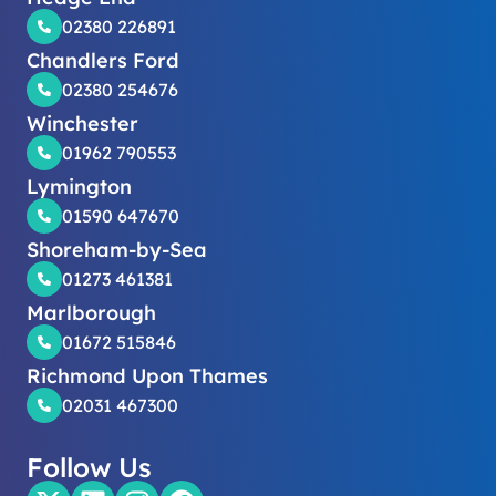
02380 226891
Chandlers Ford
02380 254676
Winchester
01962 790553
Lymington
01590 647670
Shoreham-by-Sea
01273 461381
Marlborough
01672 515846
Richmond Upon Thames
02031 467300
Follow Us