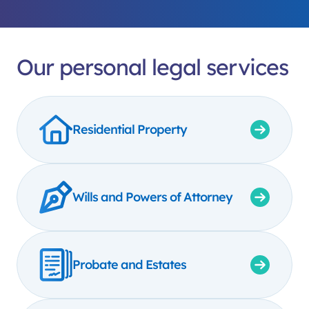
Our personal legal services
Residential Property
Wills and Powers of Attorney
Probate and Estates