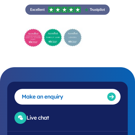
Excellent
Trustpilot
Make an enquiry
Live chat