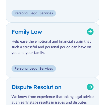
Personal Legal Services
Family Law
Help ease the emotional and financial strain that
such a stressful and personal period can have on
you and your family.
Personal Legal Services
Dispute Resolution
We know from experience that taking legal advice
at an early stage results in issues and disputes