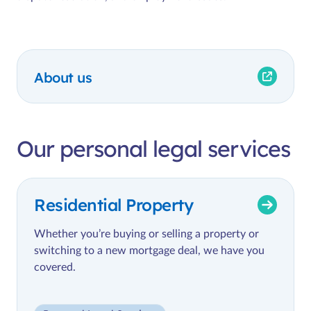
About us
Our personal legal services
Residential Property
Whether you’re buying or selling a property or
switching to a new mortgage deal, we have you
covered.