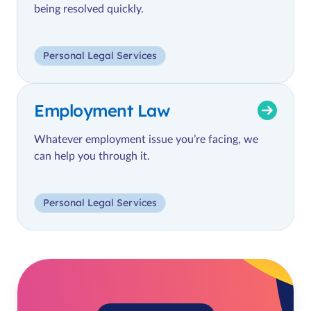
being resolved quickly.
Personal Legal Services
Employment Law
Whatever employment issue you’re facing, we
can help you through it.
Personal Legal Services