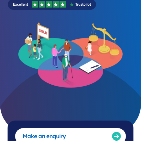
Excellent
Trustpilot
Make an enquiry