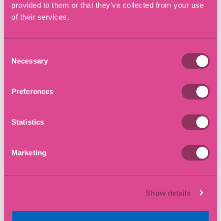
provided to them or that they’ve collected from your use
Latest insights
of their services.
Consent
Necessary
Selection
Preferences
Statistics
Marketing
22 June 2026
What is Estate Administration?
Show details