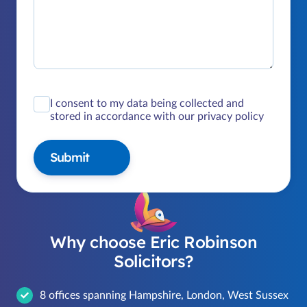
I consent to my data being collected and
stored in accordance with our privacy policy
Submit
Why choose Eric Robinson
Solicitors?
8 offices spanning Hampshire, London, West Sussex