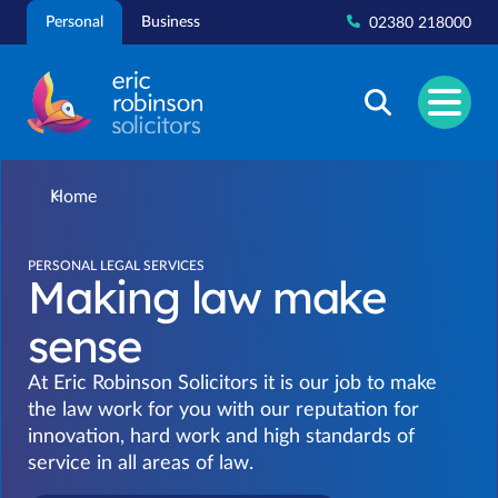
Skip
Personal
Business
02380 218000
to
content
Home
PERSONAL LEGAL SERVICES
Making law make
sense
At Eric Robinson Solicitors it is our job to make
the law work for you with our reputation for
innovation, hard work and high standards of
service in all areas of law.