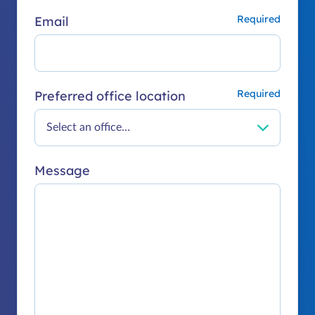
Email
Preferred office location
Message