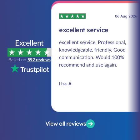
06 Aug 2026
excellent service
Excellent
excellent service. Professional,
knowledgeable, friendly. Good
communication. Would 100%
Based on
592 reviews
recommend and use again.
Lisa .A
View all reviews