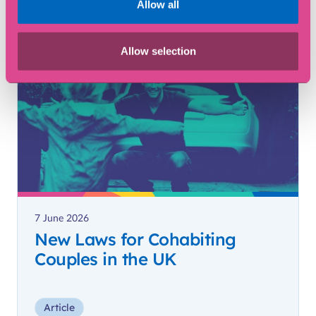
Allow all
Article
Allow selection
7 June 2026
New Laws for Cohabiting
Couples in the UK
Article