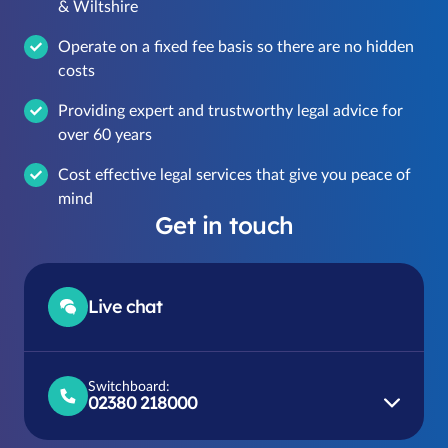
& Wiltshire
Operate on a fixed fee basis so there are no hidden
costs
Providing expert and trustworthy legal advice for
over 60 years
Cost effective legal services that give you peace of
mind
Get in touch
Live chat
Switchboard:
02380 218000