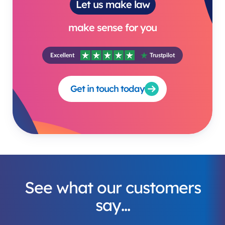
Let us make law
make sense for you
Excellent
Trustpilot
Get in touch today
See what our customers
say…