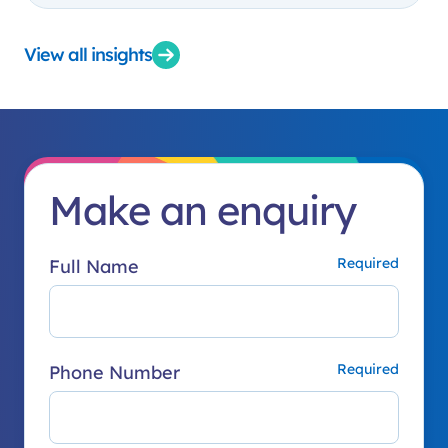
View all insights
Make an enquiry
Full Name
Phone Number