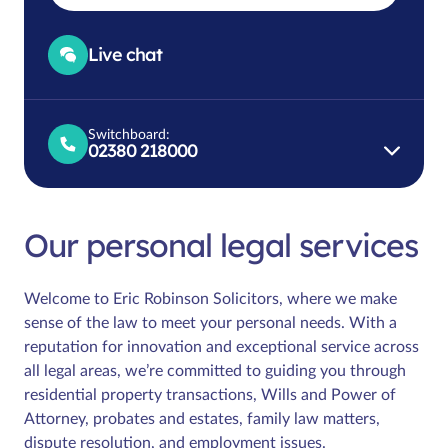
Live chat
Switchboard:
02380 218000
Our personal legal services
Welcome to Eric Robinson Solicitors, where we make
sense of the law to meet your personal needs. With a
reputation for innovation and exceptional service across
all legal areas, we’re committed to guiding you through
residential property transactions, Wills and Power of
Attorney, probates and estates, family law matters,
dispute resolution, and employment issues.