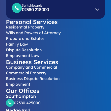
Switchboard:
02380 218000
Personal Services
Residential Property
Wills and Powers of Attorney
Probate and Estates
Family Law
Dispute Resolution
Employment Law
Business Services
Company and Commercial
Commercial Property
Business Dispute Resolution
Employment
Our Offices
Southampton
02380 425000
Hedge End