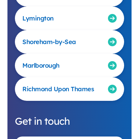
Lymington
Shoreham-by-Sea
Marlborough
Richmond Upon Thames
Get in touch