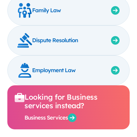
Family Law
Dispute Resolution
Employment Law
Looking for Business
services instead?
Business Services