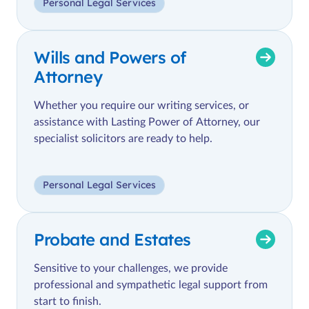
Personal Legal Services
Wills and Powers of
Attorney
Whether you require our writing services, or
assistance with Lasting Power of Attorney, our
specialist solicitors are ready to help.
Personal Legal Services
Probate and Estates
Sensitive to your challenges, we provide
professional and sympathetic legal support from
start to finish.