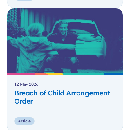
12 May 2026
Breach of Child Arrangement
Order
Article