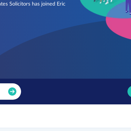
es Solicitors has joined Eric