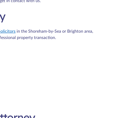
get in contact with us.
ty
olicitors
in the Shoreham-by-Sea or Brighton area,
fessional property transaction.
Attorney