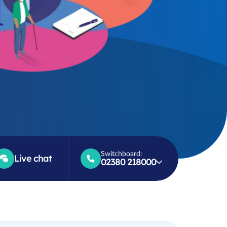
Switchboard:
Live chat
02380 218000