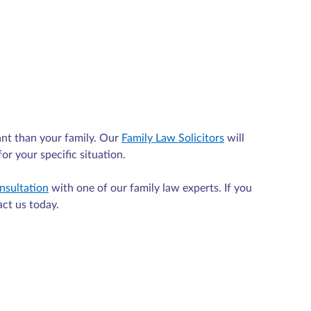
nt than your family. Our
Family Law Solicitors
will
or your specific situation.
nsultation
with one of our family law experts. If you
act us today.