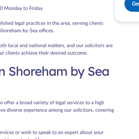
Ge
00 Monday to Friday.
lished legal practices in the area, serving clients
 Shoreham-by-Sea offices.
th local and national matters, and our solicitors are
ur clients achieve their desired outcome.
 in Shoreham by Sea
offer a broad variety of legal services to a high
ave diverse experience among our solicitors, covering
ervices or wish to speak to an expert about your