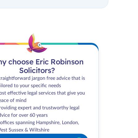
y choose Eric Robinson
Solicitors?
traightforward jargon free advice that is
ailored to your specific needs
ost effective legal services that give you
eace of mind
roviding expert and trustworthy legal
dvice for over 60 years
 offices spanning Hampshire, London,
est Sussex & Wiltshire