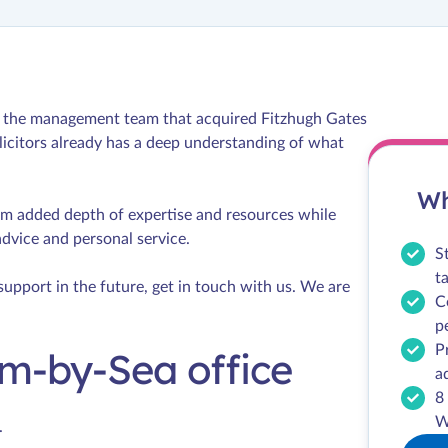
by the management team that acquired Fitzhugh Gates
icitors already has a deep understanding of what
Wh
om added depth of expertise and resources while
advice and personal service.
S
t
support in the future, get in touch with us. We are
C
p
P
m-by-Sea office
a
8
W
.