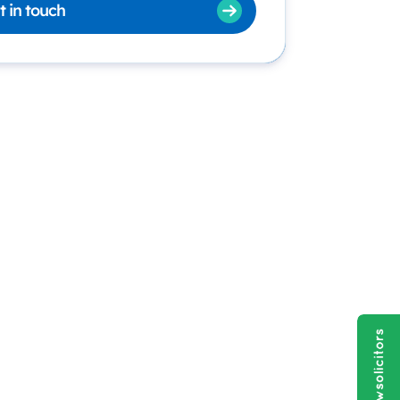
t in touch