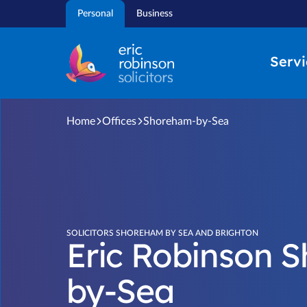
Skip
Personal
Business
to
content
Servi
Home
Offices
Shoreham-by-Sea
SOLICITORS SHOREHAM BY SEA AND BRIGHTON
Eric Robinson 
by-Sea