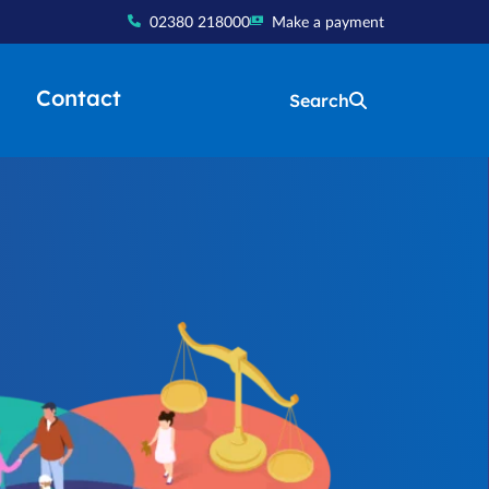
02380 218000
Make a payment
Contact
Search