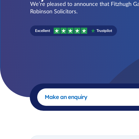
We’re pleased to announce that Fitzhugh Gat
Robinson Solicitors.
Excellent
Trustpilot
Make an enquiry