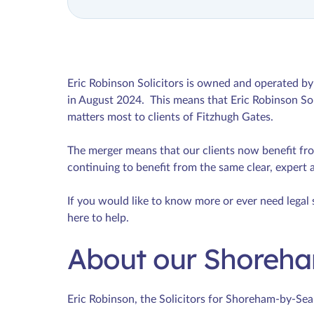
Eric Robinson Solicitors is owned and operated 
in August 2024. This means that Eric Robinson Sol
matters most to clients of Fitzhugh Gates.
The merger means that our clients now benefit fr
continuing to benefit from the same clear, expert 
If you would like to know more or ever need legal 
here to help.
About our Shoreha
Eric Robinson, the Solicitors for Shoreham-by-Sea