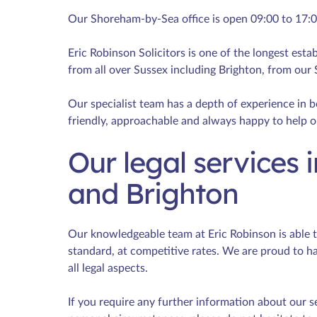
Our Shoreham-by-Sea office is open 09:00 to 17:
Eric Robinson Solicitors is one of the longest estab
from all over Sussex including Brighton, from our
Our specialist team has a depth of experience in bo
friendly, approachable and always happy to help o
Our legal services
and Brighton
Our knowledgeable team at Eric Robinson is able to 
standard, at competitive rates. We are proud to h
all legal aspects.
If you require any further information about our s