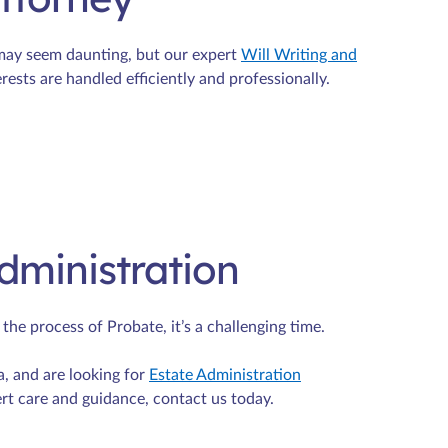
 may seem daunting, but our expert
Will Writing and
rests are handled efficiently and professionally.
dministration
e process of Probate, it’s a challenging time.
a, and are looking for
Estate Administration
ert care and guidance, contact us today.