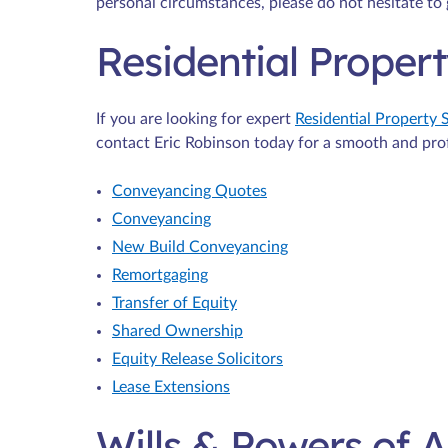
personal circumstances, please do not hesitate to 
Residential Proper
If you are looking for expert
Residential Property S
contact Eric Robinson today for a smooth and pro
Conveyancing Quotes
Conveyancing
New Build Conveyancing
Remortgaging
Transfer of Equity
Shared Ownership
Equity Release Solicitors
Lease Extensions
Wills & Powers of 