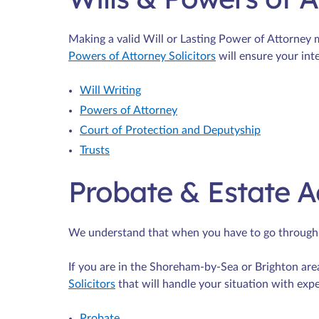
Making a valid Will or Lasting Power of Attorney
Powers of Attorney Solicitors
will ensure your inte
Will Writing
Powers of Attorney
Court of Protection and Deputyship
Trusts
Probate & Estate A
We understand that when you have to go through th
If you are in the Shoreham-by-Sea or Brighton are
Solicitors
that will handle your situation with exp
Probate