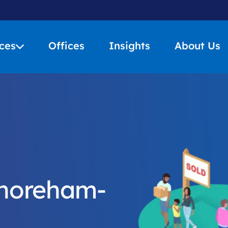
ces
Offices
Insights
About Us
Shoreham-