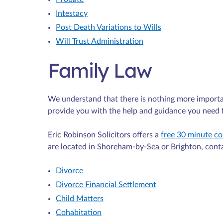
Intestacy
Post Death Variations to Wills
Will Trust Administration
Family Law
We understand that there is nothing more importa
provide you with the help and guidance you need f
Eric Robinson Solicitors offers a
free 30 minute co
are located in Shoreham-by-Sea or Brighton, cont
Divorce
Divorce Financial Settlement
Child Matters
Cohabitation