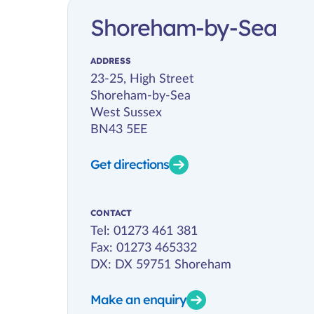
Shoreham-by-Sea
ADDRESS
23-25, High Street
Shoreham-by-Sea
West Sussex
BN43 5EE
Get directions
CONTACT
Tel:
01273 461 381
Fax: 01273 465332
DX: DX 59751 Shoreham
Make an enquiry