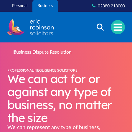
Skip
Personal
Business
02380 218000
to
content
Business Dispute Resolution
PROFESSIONAL NEGLIGENCE SOLICITORS
We can act for or
against any type of
business, no matter
the size
We can represent any type of business,