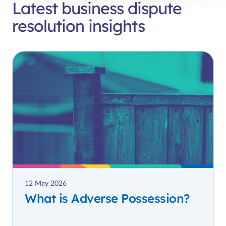
Latest business dispute
resolution insights
12 May 2026
What is Adverse Possession?