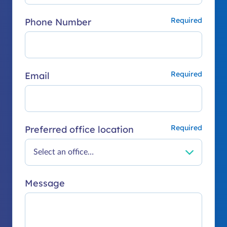
Phone Number
Email
Preferred office location
Message