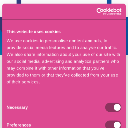
This website uses cookies
We use cookies to personalise content and ads, to
View all reviews
provide social media features and to analyse our traffic.
We also share information about your use of our site with
our social media, advertising and analytics partners who
may combine it with other information that you’ve
Key contacts
provided to them or that they’ve collected from your use
of their services.
Craig Petrie
Managing Partner
Consent
Necessary
Selection
Dana Hughes
Preferences
Associate Solicitor