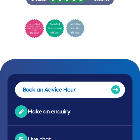
Book an Advice Hour
Make an enquiry
Live chat