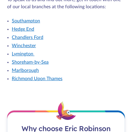
of our local branches at the following locations:
Southampton
Hedge End
Chandlers Ford
Winchester
Lymington
Shoreham-by-Sea
Marlborough
Richmond Upon Thames
Why choose Eric Robinson