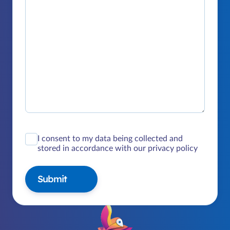
I consent to my data being collected and
stored in accordance with our privacy policy
Submit