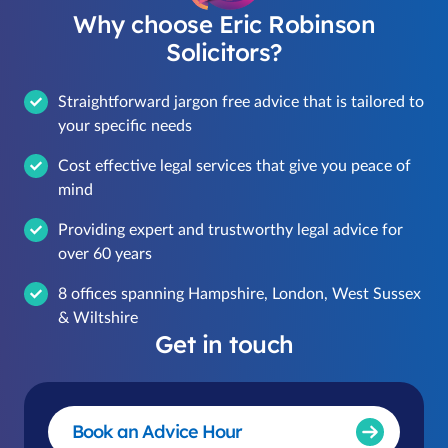
Why choose Eric Robinson
Solicitors?
Straightforward jargon free advice that is tailored to
your specific needs
Cost effective legal services that give you peace of
mind
Providing expert and trustworthy legal advice for
over 60 years
8 offices spanning Hampshire, London, West Sussex
& Wiltshire
Get in touch
Book an Advice Hour