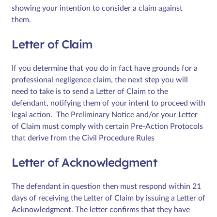
showing your intention to consider a claim against
them.
Letter of Claim
If you determine that you do in fact have grounds for a
professional negligence claim, the next step you will
need to take is to send a Letter of Claim to the
defendant, notifying them of your intent to proceed with
legal action. The Preliminary Notice and/or your Letter
of Claim must comply with certain Pre-Action Protocols
that derive from the Civil Procedure Rules
Letter of Acknowledgment
The defendant in question then must respond within 21
days of receiving the Letter of Claim by issuing a Letter of
Acknowledgment. The letter confirms that they have