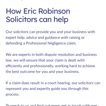
How Eric Robinson
Solicitors can help
Our solicitors can provide you and your business with
expert help, advice and guidance with raising or
defending a Professional Negligence claim.
We are experts in both dispute resolution and business
law, we will ensure that your claim is dealt with
efficiently and professionally, working hard to achieve
the best outcome for you and your business.
If a claim does result in a court hearing, our solicitors can
represent you and expertly guide you through this
process.
To speak to us and find out more, get in touch with one