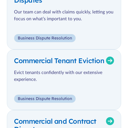
Our team can deal with claims quickly, letting you
focus on what’s important to you.
Business Dispute Resolution
Commercial Tenant Eviction
Evict tenants confidently with our extensive
experience.
Business Dispute Resolution
Commercial and Contract