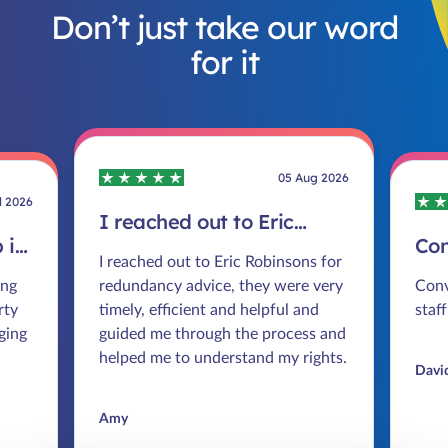
Don’t just take our word
for it
05 Aug 2026
l 2026
I reached out to Eric
 in
Robinsons for redundancy
Co
I reached out to Eric Robinsons for
advice
smo
ing
redundancy advice, they were very
Conv
rty
timely, efficient and helpful and
staff
ging
guided me through the process and
helped me to understand my rights.
Davi
Amy