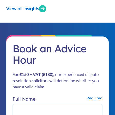
View all insights
Book an Advice
Hour
For
£150 + VAT (£180)
, our experienced dispute
resolution solicitors will determine whether you
have a valid claim.
Full Name