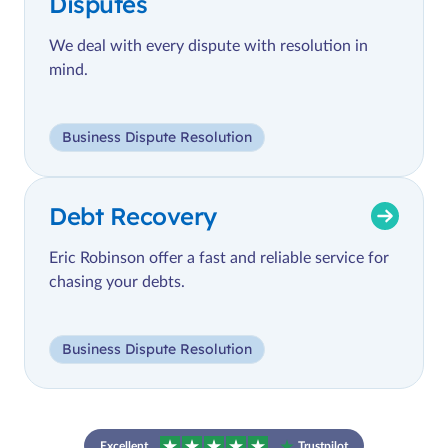
Disputes
We deal with every dispute with resolution in
mind.
Business Dispute Resolution
Debt Recovery
Eric Robinson offer a fast and reliable service for
chasing your debts.
Business Dispute Resolution
Excellent
Trustpilot