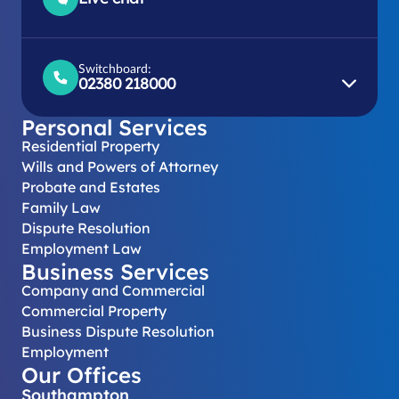
Switchboard:
02380 218000
Personal Services
Residential Property
Wills and Powers of Attorney
Probate and Estates
Family Law
Dispute Resolution
Employment Law
Business Services
Company and Commercial
Commercial Property
Business Dispute Resolution
Employment
Our Offices
Southampton