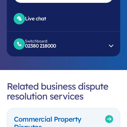
Live chat
Switchboard:
02380 218000
Related business dispute
resolution services
Commercial Property
Disputes