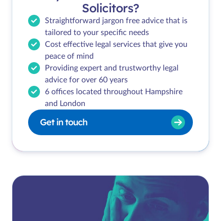
Solicitors?
Straightforward jargon free advice that is
tailored to your specific needs
Cost effective legal services that give you
peace of mind
Providing expert and trustworthy legal
advice for over 60 years
6 offices located throughout Hampshire
and London
Get in touch