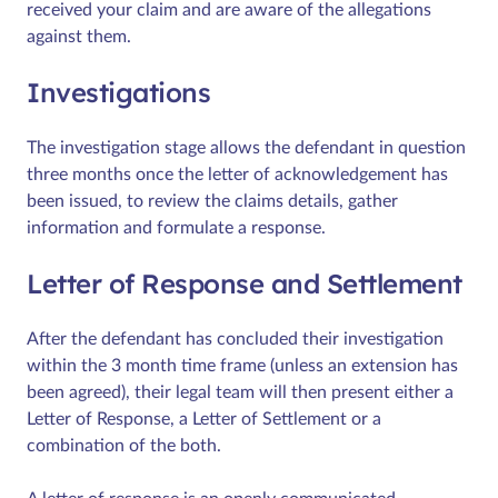
received your claim and are aware of the allegations
against them.
Investigations
The investigation stage allows the defendant in question
three months once the letter of acknowledgement has
been issued, to review the claims details, gather
information and formulate a response.
Letter of Response and Settlement
After the defendant has concluded their investigation
within the 3 month time frame (unless an extension has
been agreed), their legal team will then present either a
Letter of Response, a Letter of Settlement or a
combination of the both.