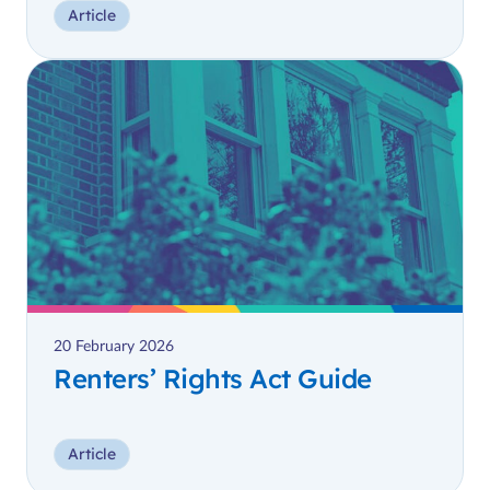
Article
20 February 2026
Renters’ Rights Act Guide
Article