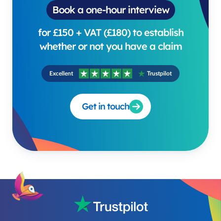
Book a one-hour interview
for £150 + VAT (£180) to establish
whether or not you have a claim
Excellent
Trustpilot
Get in touch