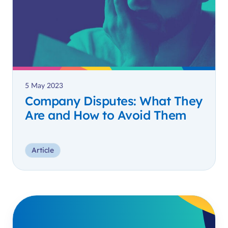
5 May 2023
Company Disputes: What They
Are and How to Avoid Them
Article