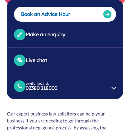
Book an Advice Hour
Make an enquiry
Live chat
Switchboard:
02380 218000
Our expert business law solicitors can help your
business if you are needing to go through the
professional negligence process, by assessing the