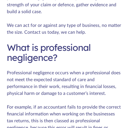
strength of your claim or defence, gather evidence and
build a solid case.
We can act for or against any type of business, no matter
the size. Contact us today, we can help.
What is professional
negligence?
Professional negligence occurs when a professional does
not meet the expected standard of care and
performance in their work, resulting in financial losses,
physical harm or damage to a customer’s interest.
For example, if an accountant fails to provide the correct
financial information when working on the businesses
tax returns, this is then classed as professional
negligence, because this error will result in fines or