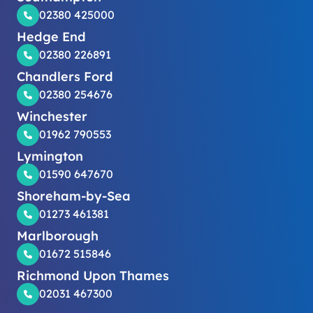
02380 425000
Hedge End
02380 226891
Chandlers Ford
02380 254676
Winchester
01962 790553
Lymington
01590 647670
Shoreham-by-Sea
01273 461381
Marlborough
01672 515846
Richmond Upon Thames
02031 467300