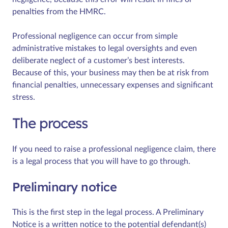
penalties from the HMRC.
Professional negligence can occur from simple
administrative mistakes to legal oversights and even
deliberate neglect of a customer’s best interests.
Because of this, your business may then be at risk from
financial penalties, unnecessary expenses and significant
stress.
The process
If you need to raise a professional negligence claim, there
is a legal process that you will have to go through.
Preliminary notice
This is the first step in the legal process. A Preliminary
Notice is a written notice to the potential defendant(s)