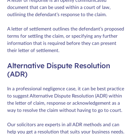
A letter of response is an openly communicated
document that can be used within a court of law,
outlining the defendant’s response to the claim.
A letter of settlement outlines the defendant’s proposed
terms for settling the claim, or specifying any further
information that is required before they can present
their letter of settlement.
Alternative Dispute Resolution
(ADR)
In a professional negligence case, it can be best practice
to suggest Alternative Dispute Resolution (ADR) within
the letter of claim, response or acknowledgement as a
way to resolve the claim without having to go to court.
Our solicitors are experts in all ADR methods and can
help you get a resolution that suits your business needs.