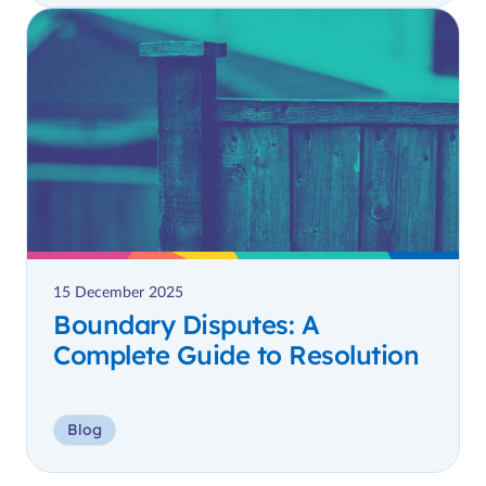
15 December 2025
Boundary Disputes: A
Complete Guide to Resolution
Blog