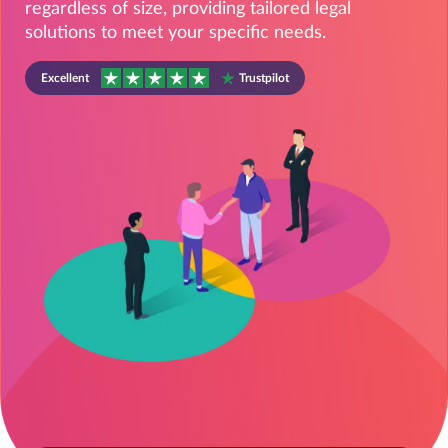
regardless of size, providing tailored legal
solutions to meet your specific needs.
Excellent
Trustpilot