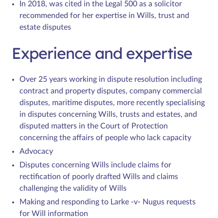
In 2018, was cited in the Legal 500 as a solicitor
recommended for her expertise in Wills, trust and
estate disputes
Experience and expertise
Over 25 years working in dispute resolution including
contract and property disputes, company commercial
disputes, maritime disputes, more recently specialising
in disputes concerning Wills, trusts and estates, and
disputed matters in the Court of Protection
concerning the affairs of people who lack capacity
Advocacy
Disputes concerning Wills include claims for
rectification of poorly drafted Wills and claims
challenging the validity of Wills
Making and responding to Larke -v- Nugus requests
for Will information