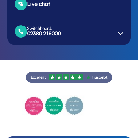
Live chat
Switchboard:
02380 218000
Excellent
Trustpilot