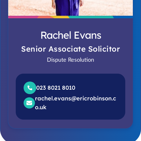
Rachel Evans
Senior Associate Solicitor
Dispute Resolution
023 8021 8010
rachel.evans@ericrobinson.c
o.uk