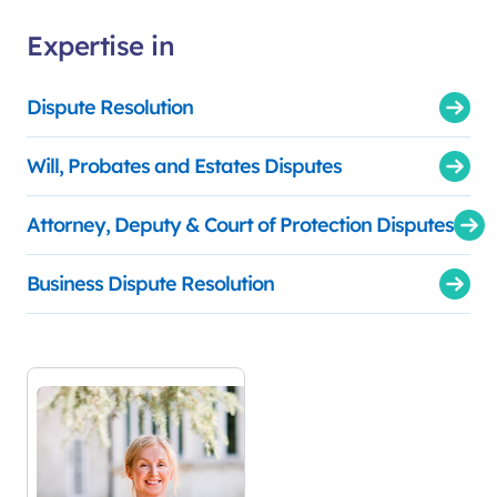
Expertise in
Dispute Resolution
Will, Probates and Estates Disputes
Attorney, Deputy & Court of Protection Disputes
Business Dispute Resolution