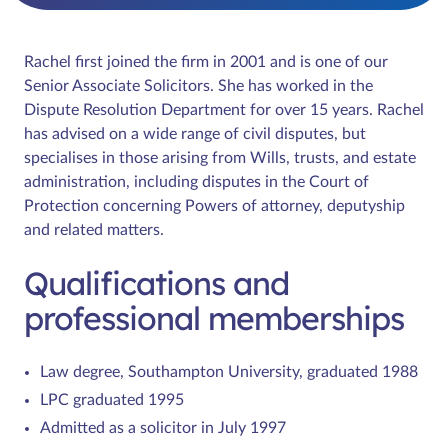
Rachel first joined the firm in 2001 and is one of our
Senior Associate Solicitors. She has worked in the
Dispute Resolution Department for over 15 years. Rachel
has advised on a wide range of civil disputes, but
specialises in those arising from Wills, trusts, and estate
administration, including disputes in the Court of
Protection concerning Powers of attorney, deputyship
and related matters.
Qualifications and
professional memberships
Law degree, Southampton University, graduated 1988
LPC graduated 1995
Admitted as a solicitor in July 1997