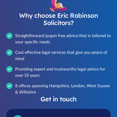
Why choose Eric Robinson
Solicitors?
Straightforward jargon free advice that is tailored to
your specific needs
Cost effective legal services that give you peace of
mind
Providing expert and trustworthy legal advice for
over 55 years
8 offices spanning Hampshire, London, West Sussex
& Wiltshire
Get in touch