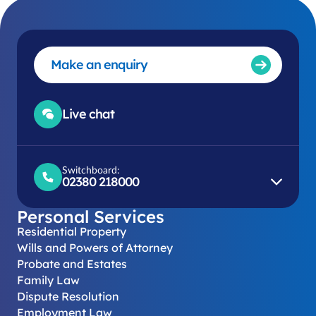
Make an enquiry
Live chat
Switchboard:
02380 218000
Personal Services
Residential Property
Wills and Powers of Attorney
Probate and Estates
Family Law
Dispute Resolution
Employment Law