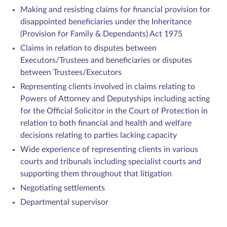
Making and resisting claims for financial provision for
disappointed beneficiaries under the Inheritance
(Provision for Family & Dependants) Act 1975
Claims in relation to disputes between
Executors/Trustees and beneficiaries or disputes
between Trustees/Executors
Representing clients involved in claims relating to
Powers of Attorney and Deputyships including acting
for the Official Solicitor in the Court of Protection in
relation to both financial and health and welfare
decisions relating to parties lacking capacity
Wide experience of representing clients in various
courts and tribunals including specialist courts and
supporting them throughout that litigation
Negotiating settlements
Departmental supervisor