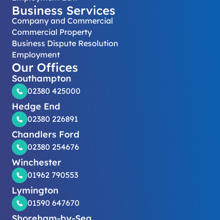
Business Services
Company and Commercial
Commercial Property
Business Dispute Resolution
Employment
Our Offices
Southampton
02380 425000
Hedge End
02380 226891
Chandlers Ford
02380 254676
Winchester
01962 790553
Lymington
01590 647670
Shoreham-by-Sea