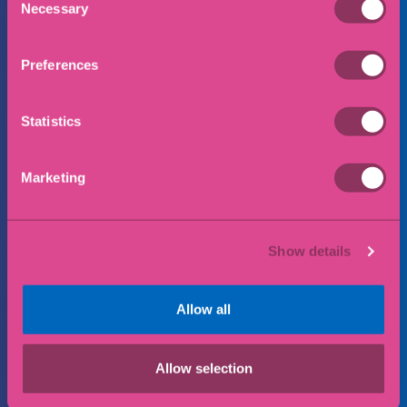
Necessary
Selection
Preferences
Phone Number
Statistics
Email
Marketing
Show details
Preferred office location
Allow all
Message
Allow selection