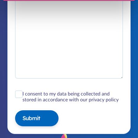
I consent to my data being collected and
stored in accordance with our privacy policy
Submit