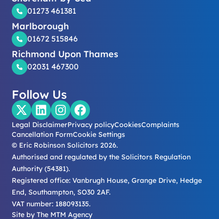
01273 461381
Marlborough
01672 515846
Richmond Upon Thames
02031 467300
Follow Us
Legal Disclaimer
Privacy policy
Cookies
Complaints
Cancellation Form
Cookie Settings
© Eric Robinson Solicitors 2026.
Authorised and regulated by the Solicitors Regulation
Authority (54381).
Registered office: Vanbrugh House, Grange Drive, Hedge
End, Southampton, SO30 2AF.
VAT number: 188093135.
Site by
The MTM Agency