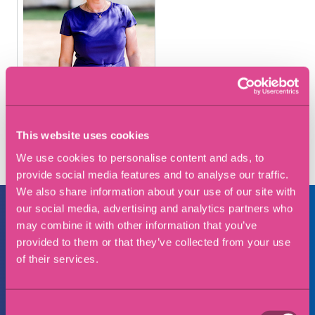
This website uses cookies
We use cookies to personalise content and ads, to
provide social media features and to analyse our traffic.
We also share information about your use of our site with
our social media, advertising and analytics partners who
may combine it with other information that you’ve
provided to them or that they’ve collected from your use
Make an enquiry
of their services.
Full Name
Consent