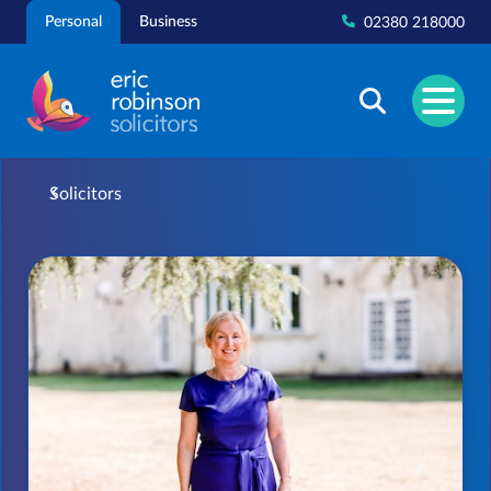
Skip
Personal
Business
02380 218000
to
content
Solicitors