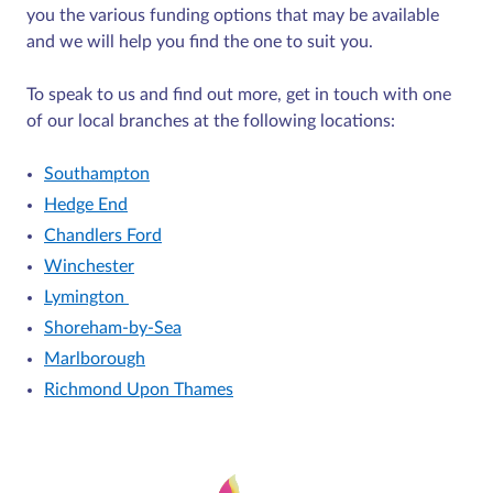
you the various funding options that may be available
and we will help you find the one to suit you.
To speak to us and find out more, get in touch with one
of our local branches at the following locations:
Southampton
Hedge End
Chandlers Ford
Winchester
Lymington
Shoreham-by-Sea
Marlborough
Richmond Upon Thames