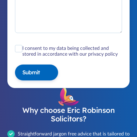
I consent to my data being collected and
stored in accordance with our privacy policy
Submit
Why choose Eric Robinson
Solicitors?
Straightforward jargon free advice that is tailored to