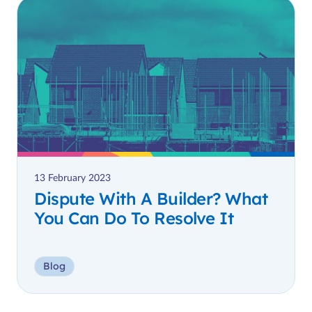
13 February 2023
Dispute With A Builder? What
You Can Do To Resolve It
Blog