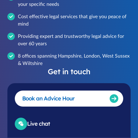
your specific needs
Cost effective legal services that give you peace of
mind
Providing expert and trustworthy legal advice for
over 60 years
8 offices spanning Hampshire, London, West Sussex
& Wiltshire
Get in touch
Book an Advice Hour
Live chat