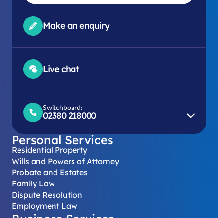
Make an enquiry
Live chat
Switchboard:
02380 218000
Personal Services
Residential Property
Wills and Powers of Attorney
Probate and Estates
Family Law
Dispute Resolution
Employment Law