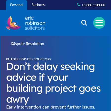
Skip
Personal
Business
02380 218000
to
content
Dispute Resolution
BUILDER DISPUTES SOLICITORS
Don’t delay seeking
advice if your
building project goes
awry
Early intervention can prevent further issues.