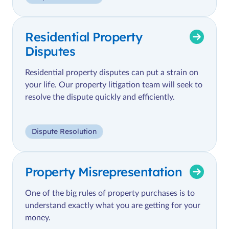
Residential Property
Disputes
Residential property disputes can put a strain on
your life. Our property litigation team will seek to
resolve the dispute quickly and efficiently.
Dispute Resolution
Property Misrepresentation
One of the big rules of property purchases is to
understand exactly what you are getting for your
money.