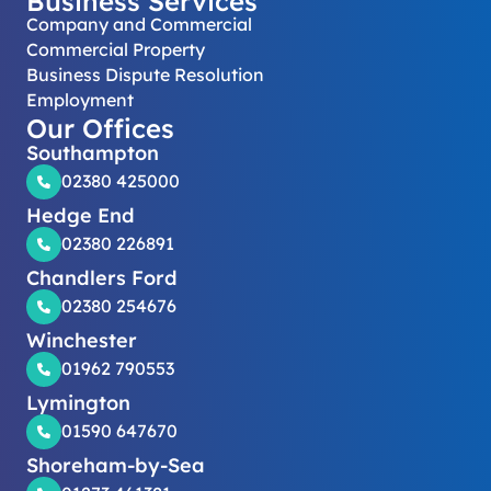
Business Services
Company and Commercial
Commercial Property
Business Dispute Resolution
Employment
Our Offices
Southampton
02380 425000
Hedge End
02380 226891
Chandlers Ford
02380 254676
Winchester
01962 790553
Lymington
01590 647670
Shoreham-by-Sea