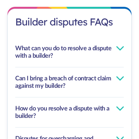
Builder disputes FAQs
What can you do to resolve a dispute
with a builder?
Can I bring a breach of contract claim
against my builder?
How do you resolve a dispute with a
builder?
Disputes for overcharging and