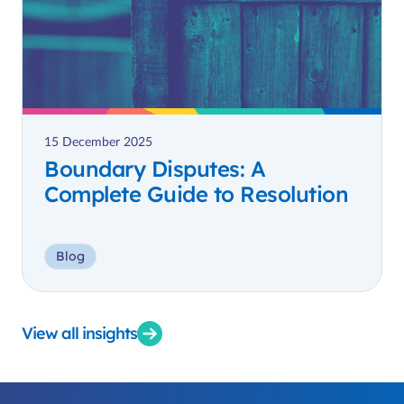
15 December 2025
Boundary Disputes: A
Complete Guide to Resolution
Blog
View all insights