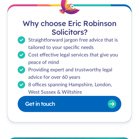
Why choose Eric Robinson
Solicitors?
Straightforward jargon free advice that is
tailored to your specific needs
Cost effective legal services that give you
peace of mind
Providing expert and trustworthy legal
advice for over 60 years
8 offices spanning Hampshire, London,
West Sussex & Wiltshire
Get in touch