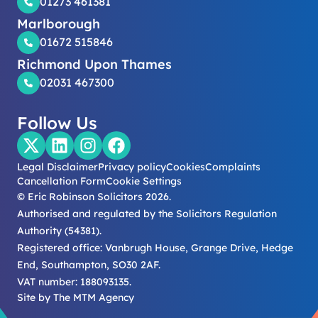
01273 461381
Marlborough
01672 515846
Richmond Upon Thames
02031 467300
Follow Us
Legal Disclaimer
Privacy policy
Cookies
Complaints
Cancellation Form
Cookie Settings
© Eric Robinson Solicitors 2026.
Authorised and regulated by the Solicitors Regulation
Authority (54381).
Registered office: Vanbrugh House, Grange Drive, Hedge
End, Southampton, SO30 2AF.
VAT number: 188093135.
Site by
The MTM Agency