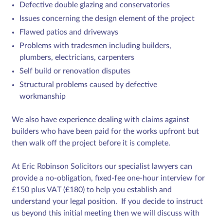
Defective double glazing and conservatories
Issues concerning the design element of the project
Flawed patios and driveways
Problems with tradesmen including builders,
plumbers, electricians, carpenters
Self build or renovation disputes
Structural problems caused by defective
workmanship
We also have experience dealing with claims against
builders who have been paid for the works upfront but
then walk off the project before it is complete.
At Eric Robinson Solicitors our specialist lawyers can
provide a no-obligation, fixed-fee one-hour interview for
£150 plus VAT (£180) to help you establish and
understand your legal position. If you decide to instruct
us beyond this initial meeting then we will discuss with