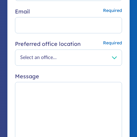
Email
Preferred office location
Message