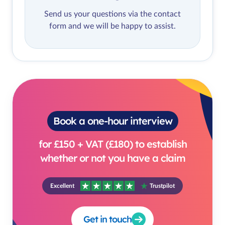
Send us your questions via the contact
form and we will be happy to assist.
Book a one-hour interview
for £150 + VAT (£180) to establish
whether or not you have a claim
Excellent
Trustpilot
Get in touch