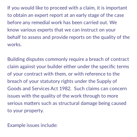
If you would like to proceed with a claim, it is important
to obtain an expert report at an early stage of the case
before any remedial work has been carried out. We
know various experts that we can instruct on your
behalf to assess and provide reports on the quality of the
works.
Building disputes commonly require a breach of contract
claim against your builder either under the specific terms
of your contract with them, or with reference to the
breach of your statutory rights under the Supply of
Goods and Services Act 1982. Such claims can concern
issues with the quality of the work through to more
serious matters such as structural damage being caused
to your property.
Example issues include: