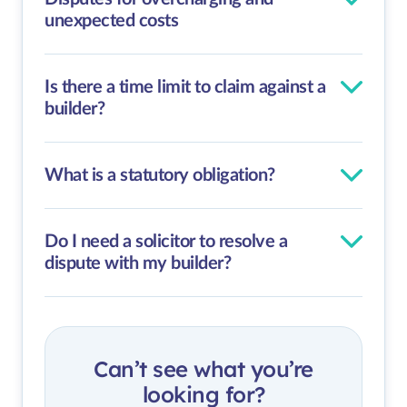
unexpected costs
Is there a time limit to claim against a
builder?
What is a statutory obligation?
Do I need a solicitor to resolve a
dispute with my builder?
Can’t see what you’re
looking for?