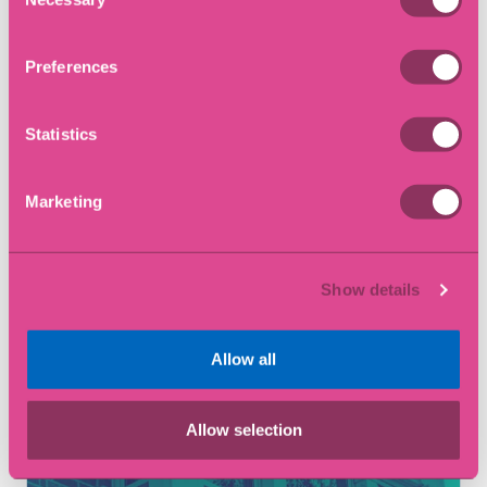
Selection
Preferences
Statistics
Marketing
12 May 2026
Show details
What is Adverse Possession?
Allow all
Article
Allow selection