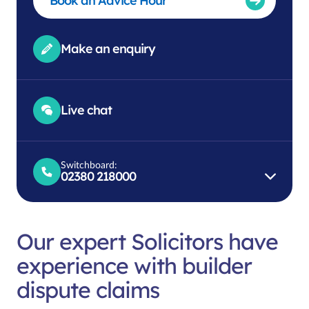
Book an Advice Hour
Make an enquiry
Live chat
Switchboard:
02380 218000
Our expert Solicitors have
experience with builder
dispute claims