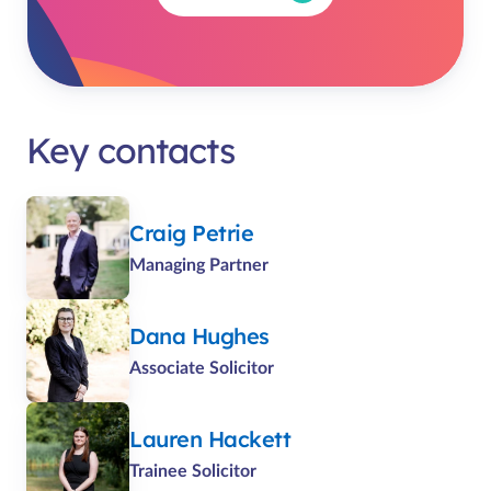
Key contacts
Craig Petrie
Managing Partner
Dana Hughes
Associate Solicitor
Lauren Hackett
Trainee Solicitor