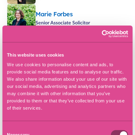
Marie Forbes
Senior Associate Solicitor
Matthew Large
Solicitor
This website uses cookies
We use cookies to personalise content and ads, to
Rachel Evans
provide social media features and to analyse our traffic.
We also share information about your use of our site with
Senior Associate Solicitor
our social media, advertising and analytics partners who
may combine it with other information that you’ve
provided to them or that they’ve collected from your use
Latest dispute resolution
of their services.
insights
Consent
Necessary