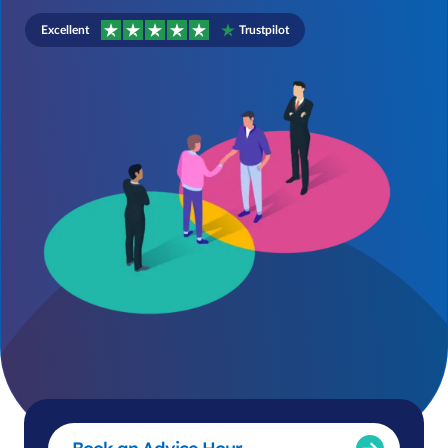
Excellent
Trustpilot