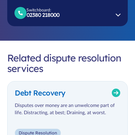
Switchboard:
02380 218000
Related dispute resolution
services
Debt Recovery
Disputes over money are an unwelcome part of
life. Distracting, at best; Draining, at worst.
Dispute Resolution