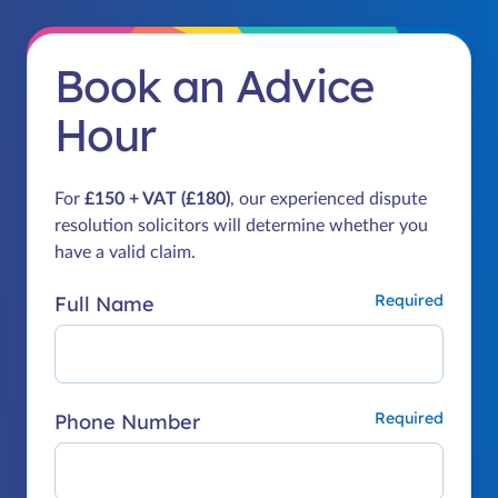
Book an Advice
Hour
For
£150 + VAT (£180)
, our experienced dispute
resolution solicitors will determine whether you
have a valid claim.
Full Name
Phone Number