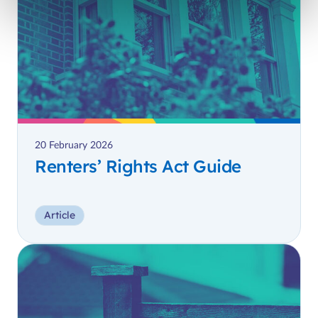
20 February 2026
Renters’ Rights Act Guide
Article