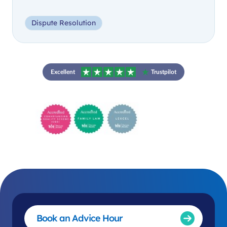
Dispute Resolution
Excellent
Trustpilot
Book an Advice Hour