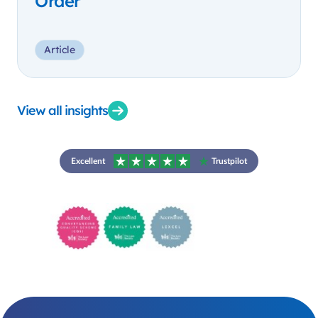
Order
Article
View all insights
Excellent
Trustpilot