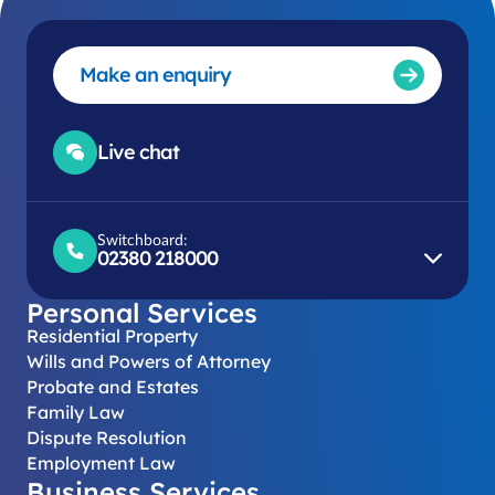
Make an enquiry
Live chat
Switchboard:
02380 218000
Personal Services
Residential Property
Wills and Powers of Attorney
Probate and Estates
Family Law
Dispute Resolution
Employment Law
Business Services