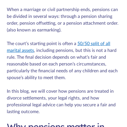
When a marriage or civil partnership ends, pensions can
be divided in several ways: through a pension sharing
order, pension offsetting, or a pension attachment order.
(also known as earmarking).
The court’s starting point is often a
50/50 split of all
marital assets
, including pensions, but this is not a hard
rule. The final decision depends on what’s fair and
reasonable based on each person’s circumstances,
particularly the financial needs of any children and each
spouse’s ability to meet them.
In this blog, we will cover how pensions are treated in
divorce settlements, your legal rights, and how
professional legal advice can help you secure a fair and
lasting outcome.
Why pensions matter in