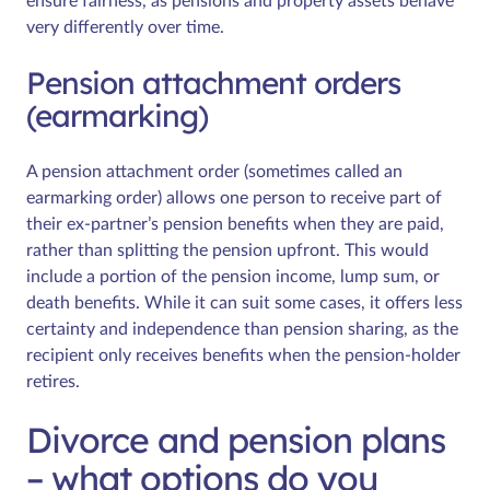
ensure fairness, as pensions and property assets behave
very differently over time.
Pension attachment orders
(earmarking)
A pension attachment order (sometimes called an
earmarking order) allows one person to receive part of
their ex-partner’s pension benefits when they are paid,
rather than splitting the pension upfront. This would
include a portion of the pension income, lump sum, or
death benefits. While it can suit some cases, it offers less
certainty and independence than pension sharing, as the
recipient only receives benefits when the pension-holder
retires.
Divorce and pension plans
– what options do you