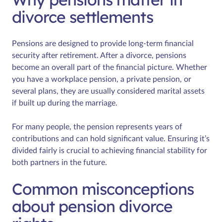
divorce settlements
Pensions are designed to provide long-term financial
security after retirement. After a divorce, pensions
become an overall part of the financial picture. Whether
you have a workplace pension, a private pension, or
several plans, they are usually considered marital assets
if built up during the marriage.
For many people, the pension represents years of
contributions and can hold significant value. Ensuring it’s
divided fairly is crucial to achieving financial stability for
both partners in the future.
Common misconceptions
about pension divorce