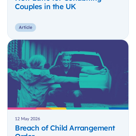
Couples in the UK
Article
12 May 2026
Breach of Child Arrangement