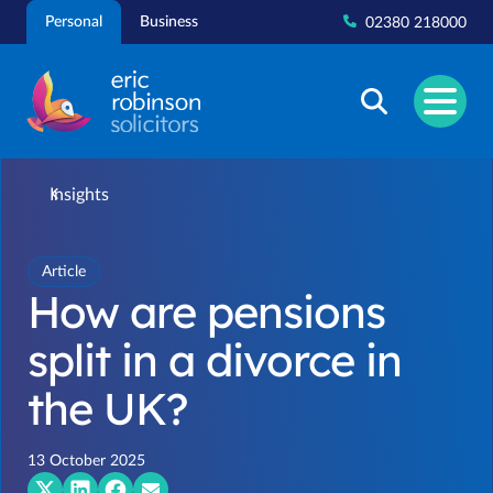
Skip
Personal
Business
02380 218000
to
content
Insights
Article
How are pensions
split in a divorce in
the UK?
13 October 2025