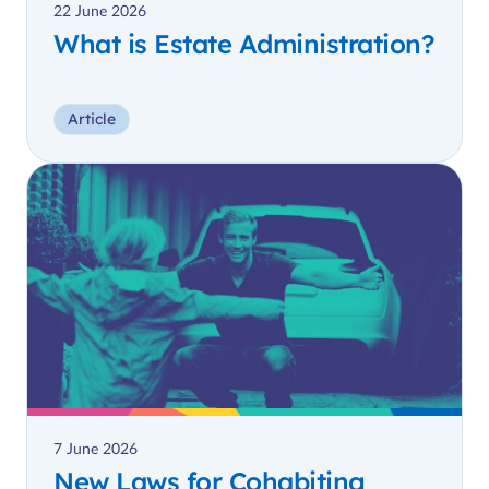
22 June 2026
What is Estate Administration?
Article
7 June 2026
New Laws for Cohabiting