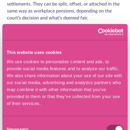
settlements. They can be split, offset, or attached in the
same way as workplace pensions, depending on the
court’s decision and what’s deemed fair.
State pension considerations
The basic State Pension cannot be shared or transferred,
This website uses cookies
but the Additional State Pension (from older schemes
We use cookies to personalise content and ads, to
such as SERPS or State Second Pension) may be taken
provide social media features and to analyse our traffic.
into account. You can also check your National Insurance
We also share information about your use of our site with
record and forecast your state pension entitlement
our social media, advertising and analytics partners who
online, which can help inform negotiations.
may combine it with other information that you’ve
Pension divorce advice –
provided to them or that they’ve collected from your use
of their services.
getting professional
support
Consent
Necessary