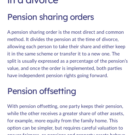
Pension sharing orders
A pension sharing order is the most direct and common
method. It divides the pension at the time of divorce,
allowing each person to take their share and either keep
it in the same scheme or transfer it to a new one. The
split is usually expressed as a percentage of the pension’s
value, and once the order is implemented, both parties
have independent pension rights going forward.
Pension offsetting
With pension offsetting, one party keeps their pension,
while the other receives a greater share of other assets,
for example, more equity from the family home. This
option can be simpler, but requires careful valuation to