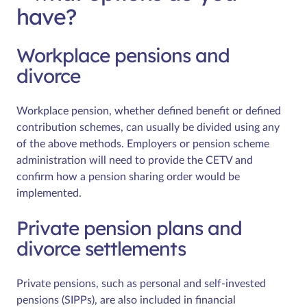
have?
Workplace pensions and
divorce
Workplace pension, whether defined benefit or defined
contribution schemes, can usually be divided using any
of the above methods. Employers or pension scheme
administration will need to provide the CETV and
confirm how a pension sharing order would be
implemented.
Private pension plans and
divorce settlements
Private pensions, such as personal and self-invested
pensions (SIPPs), are also included in financial