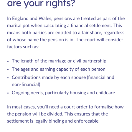
are your rights?
In England and Wales, pensions are treated as part of the
marital pot when calculating a financial settlement. This
means both parties are entitled to a fair share, regardless
of whose name the pension is in. The court will consider
factors such as:
The length of the marriage or civil partnership
The ages and earning capacity of each person
Contributions made by each spouse (financial and
non-financial)
Ongoing needs, particularly housing and childcare
In most cases, you’ll need a court order to formalise how
the pension will be divided. This ensures that the
settlement is legally binding and enforceable.