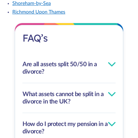
Shoreham-by-Sea
Richmond Upon Thames
FAQ’s
Are all assets split 50/50 in a
divorce?
What assets cannot be split in a
divorce in the UK?
How do I protect my pension in a
divorce?