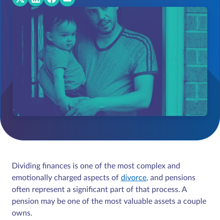
Dividing finances is one of the most complex and
emotionally charged aspects of
divorce
, and pensions
often represent a significant part of that process. A
pension may be one of the most valuable assets a couple
owns.