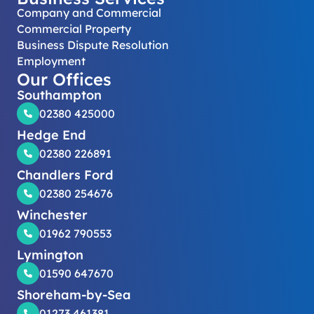
Company and Commercial
Commercial Property
Business Dispute Resolution
Employment
Our Offices
Southampton
02380 425000
Hedge End
02380 226891
Chandlers Ford
02380 254676
Winchester
01962 790553
Lymington
01590 647670
Shoreham-by-Sea
01273 461381