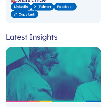
Linkedin
X (Twitter)
Facebook
Copy Link
Latest Insights