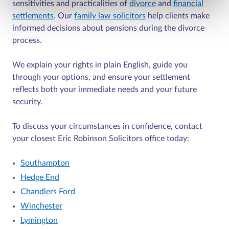
sensitivities and practicalities of
divorce
and
financial
settlements
. Our
family law solicitors
help clients make
informed decisions about pensions during the divorce
process.
We explain your rights in plain English, guide you
through your options, and ensure your settlement
reflects both your immediate needs and your future
security.
To discuss your circumstances in confidence, contact
your closest Eric Robinson Solicitors office today:
Southampton
Hedge End
Chandlers Ford
Winchester
Lymington