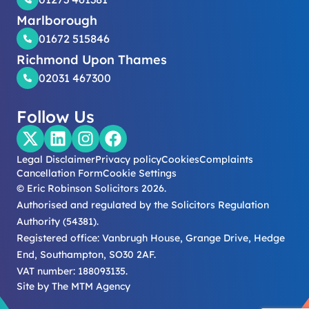
Marlborough
01672 515846
Richmond Upon Thames
02031 467300
Follow Us
Legal Disclaimer
Privacy policy
Cookies
Complaints
Cancellation Form
Cookie Settings
© Eric Robinson Solicitors 2026.
Authorised and regulated by the Solicitors Regulation
Authority (54381).
Registered office: Vanbrugh House, Grange Drive, Hedge
End, Southampton, SO30 2AF.
VAT number: 188093135.
Site by
The MTM Agency