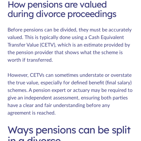
How pensions are valued
during divorce proceedings
Before pensions can be divided, they must be accurately
valued. This is typically done using a Cash Equivalent
Transfer Value (CETV), which is an estimate provided by
the pension provider that shows what the scheme is
worth if transferred.
However, CETVs can sometimes understate or overstate
the true value, especially for defined benefit (final salary)
schemes. A pension expert or actuary may be required to
give an independent assessment, ensuring both parties
have a clear and fair understanding before any
agreement is reached.
Ways pensions can be split
in a divorce