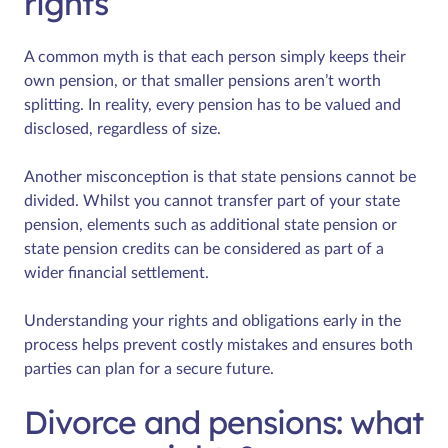
rights
A common myth is that each person simply keeps their
own pension, or that smaller pensions aren’t worth
splitting. In reality, every pension has to be valued and
disclosed, regardless of size.
Another misconception is that state pensions cannot be
divided. Whilst you cannot transfer part of your state
pension, elements such as additional state pension or
state pension credits can be considered as part of a
wider financial settlement.
Understanding your rights and obligations early in the
process helps prevent costly mistakes and ensures both
parties can plan for a secure future.
Divorce and pensions: what