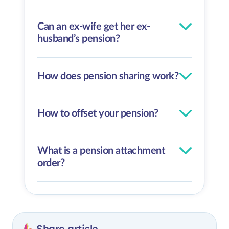
Can an ex-wife get her ex-
husband’s pension?
How does pension sharing work?
How to offset your pension?
What is a pension attachment
order?
Share article