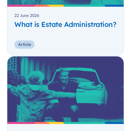
22 June 2026
What is Estate Administration?
Article