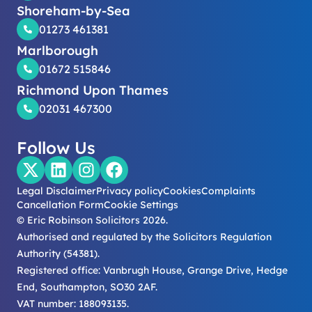
Shoreham-by-Sea
01273 461381
Marlborough
01672 515846
Richmond Upon Thames
02031 467300
Follow Us
Legal Disclaimer
Privacy policy
Cookies
Complaints
Cancellation Form
Cookie Settings
© Eric Robinson Solicitors 2026.
Authorised and regulated by the Solicitors Regulation
Authority (54381).
Registered office: Vanbrugh House, Grange Drive, Hedge
End, Southampton, SO30 2AF.
VAT number: 188093135.