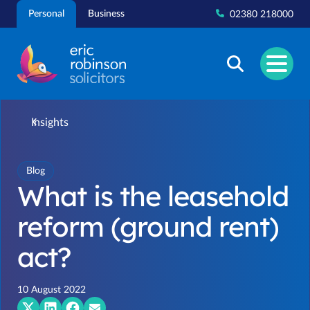
Skip
Personal
Business
02380 218000
to
content
Insights
Blog
What is the leasehold
reform (ground rent)
act?
10 August 2022