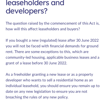
leaseholders and
developers?
The question raised by the commencement of this Act is,
how will this affect leaseholders and buyers?
If you bought a new (regulated) lease after 30 June 2022
you will not be faced with financial demands for ground
rent. There are some exceptions to this, which are
community-led housing, applicable business leases and a
grant of a lease before 30 June 2022.
As a freeholder granting a new lease or as a property
developer who wants to sell a residential home as an
individual leasehold, you should ensure you remain up to
date on any new legislation to ensure you are not
breaching the rules of any new policy.