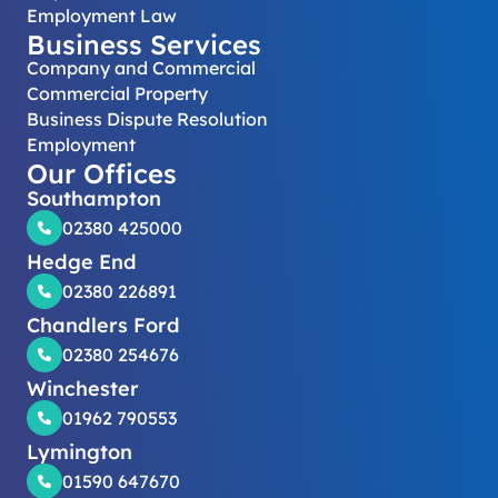
Employment Law
Business Services
Company and Commercial
Commercial Property
Business Dispute Resolution
Employment
Our Offices
Southampton
02380 425000
Hedge End
02380 226891
Chandlers Ford
02380 254676
Winchester
01962 790553
Lymington
01590 647670