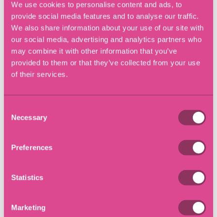
Solicitors Help?
We use cookies to personalise content and ads, to
provide social media features and to analyse our traffic.
We also share information about your use of our site with
The area covering the Leasehold Reform Act 2022 is a
our social media, advertising and analytics partners who
complex area of law.
may combine it with other information that you’ve
provided to them or that they’ve collected from your use
Eric Robinson Solicitors have expert Conveyancing
of their services.
Solicitors, who can help you through this process and
navigate the Act, whether you are a landlord or
leaseholder, for either residential and commercial
Consent
properties.
Necessary
Selection
We have offices located in Southampton (Hedge End &
Bitterne), Winchester, Lymington, London (Richmond)
Preferences
and Chandlers Ford.
Statistics
We have solicitors offices in
Southampton
,
Hedge End,
Chandlers Ford
,
Winchester
,
Lymington
and
Richmond-
Upon-Thames.
Marketing