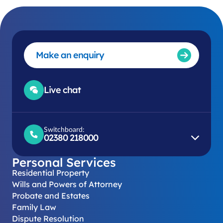
Make an enquiry
Live chat
Switchboard:
02380 218000
Personal Services
Residential Property
Wills and Powers of Attorney
Probate and Estates
Family Law
Dispute Resolution