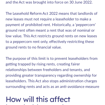
and the Act was brought into force on 30 June 2022.
The Leasehold Reform Act 2022 means that landlords of
new leases must not require a leaseholder to make a
payment of prohibited rent. Historically, a ‘peppercorn’
ground rent often meant a rent that was of nominal or
low value. This Act restricts ground rents on new leases
to a peppercorn rent only, effectively restricting these
ground rents to no financial value.
The purpose of this limit is to prevent leaseholders from
getting trapped by rising rents, creating fairer
relationships between freeholders and tenants, and
providing greater transparency regarding ownership for
leaseholders. This Act also stops administration charges
surrounding rents and acts as an anti-avoidance measure
How will this affect