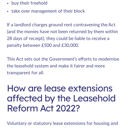
buy their freehold
take over management of their block
If a landlord charges ground rent contravening the Act
(and the monies have not been returned by them within
28 days of receipt), they could be liable to receive a
penalty between £500 and £30,000.
This Act sets out the Government’s efforts to modernise
the leasehold system and make it fairer and more
transparent for all.
How are lease extensions
affected by the Leasehold
Reform Act 2022?
Voluntary or statutory lease extensions for housing and