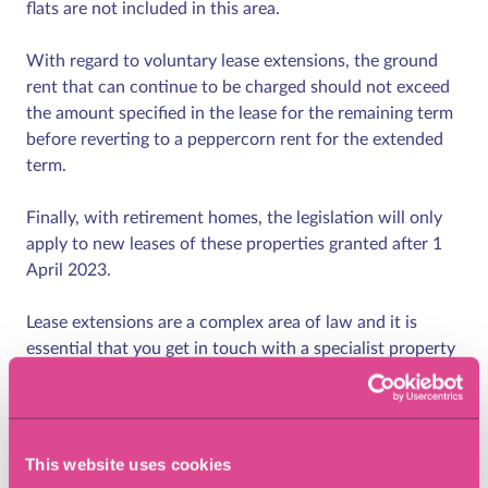
flats are not included in this area.
With regard to voluntary lease extensions, the ground
rent that can continue to be charged should not exceed
the amount specified in the lease for the remaining term
before reverting to a peppercorn rent for the extended
term.
Finally, with retirement homes, the legislation will only
apply to new leases of these properties granted after 1
April 2023.
Lease extensions are a complex area of law and it is
essential that you get in touch with a specialist property
lawyer who understands the various processes involved
in the lease extension experience.
How can Eric Robinson
This website uses cookies