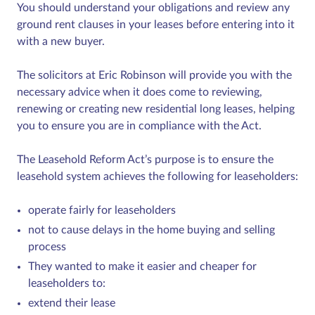
You should understand your obligations and review any
ground rent clauses in your leases before entering into it
with a new buyer.
The solicitors at Eric Robinson will provide you with the
necessary advice when it does come to reviewing,
renewing or creating new residential long leases, helping
you to ensure you are in compliance with the Act.
The Leasehold Reform Act’s purpose is to ensure the
leasehold system achieves the following for leaseholders:
operate fairly for leaseholders
not to cause delays in the home buying and selling
process
They wanted to make it easier and cheaper for
leaseholders to:
extend their lease