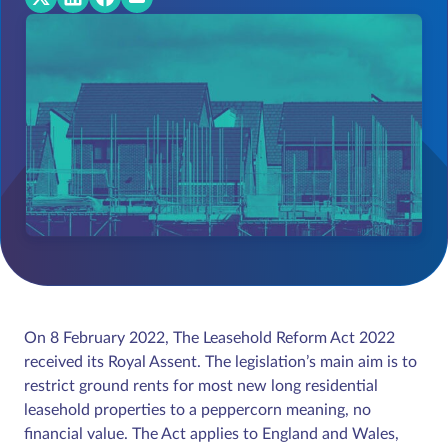
On 8 February 2022, The Leasehold Reform Act 2022
received its Royal Assent. The legislation’s main aim is to
restrict ground rents for most new long residential
leasehold properties to a peppercorn meaning, no
financial value. The Act applies to England and Wales,