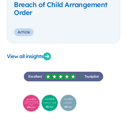
Breach of Child Arrangement
Order
Article
View all insights
Excellent
Trustpilot