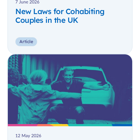
7 June 2026
New Laws for Cohabiting
Couples in the UK
Article
12 May 2026