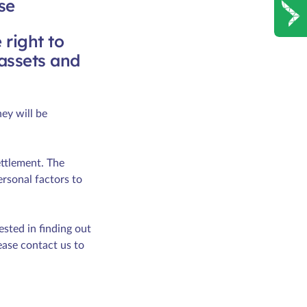
se
 right to
 assets and
ey will be
ettlement. The
ersonal factors to
sted in finding out
ease contact us to