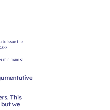
u to issue the
0.00
the minimum of
rgumentative
rs. This
s but we