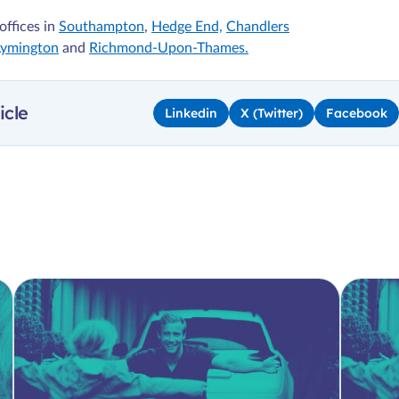
offices in
Southampton
,
Hedge End,
Chandlers
Lymington
and
Richmond-Upon-Thames.
icle
Linkedin
X (Twitter)
Facebook