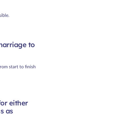
ible.
marriage to
om start to finish
for either
s as