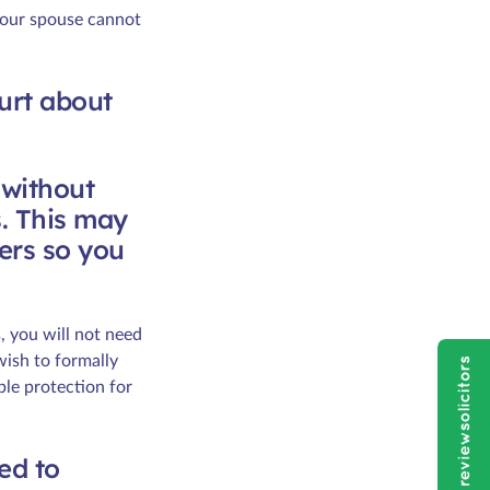
your spouse cannot
ourt about
 without
s. This may
ers so you
, you will not need
wish to formally
ble protection for
led to