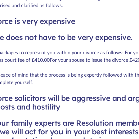
sed and clarified as follows.
orce is very expensive
ce does not have to be very expensive.
packages to represent you within your divorce as follows: For yo
us court fee of £410.00For your spouse to issue the divorce £42
peace of mind that the process is being expertly followed with 
mplete yourself.
orce solicitors will be aggressive and a
osts and hostility
 our family experts are Resolution membe
e will act for you in your best interest