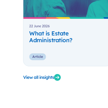
22 June 2026
What is Estate
Administration?
Article
View all insights