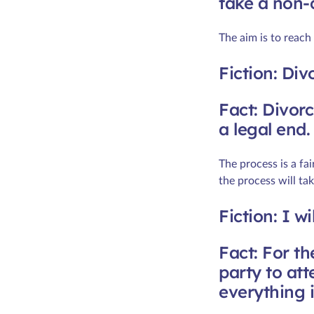
take a non-
The aim is to reach
Fiction: Div
Fact: Divorc
a legal end.
The process is a fa
the process will t
Fiction: I w
Fact: For th
party to at
everything 