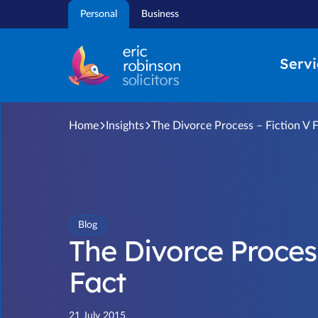
Skip
Personal
Business
to
content
Servi
Home
Insights
The Divorce Process – Fiction V 
Blog
The Divorce Process
Fact
21 July 2015