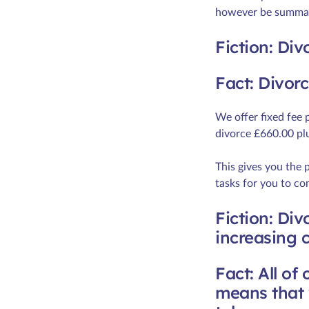
however be summari
Fiction: Div
Fact: Divor
We offer fixed fee 
divorce £660.00 pl
This gives you the 
tasks for you to co
Fiction: Div
increasing c
Fact: All of
means that w