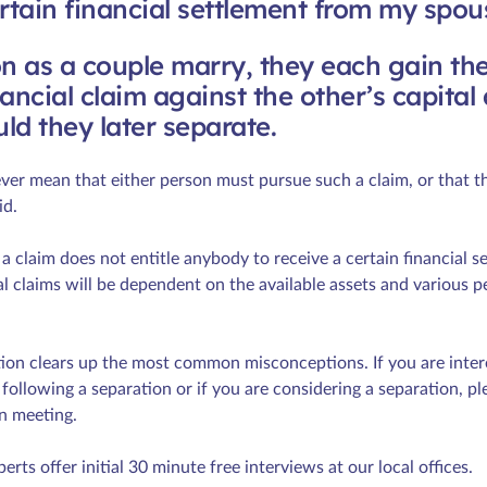
ertain financial settlement from my spou
n as a couple marry, they each gain the
ancial claim against the other’s capital
ld they later separate.
er mean that either person must pursue such a claim, or that th
id.
 a claim does not entitle anybody to receive a certain financial s
l claims will be dependent on the available assets and various p
tion clears up the most common misconceptions. If you are intere
following a separation or if you are considering a separation, pl
n meeting.
perts offer initial 30 minute free interviews at our local offices.