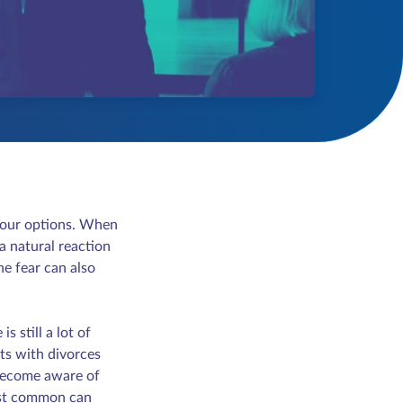
t your options. When
a natural reaction
he fear can also
s still a lot of
ts with divorces
 become aware of
most common can