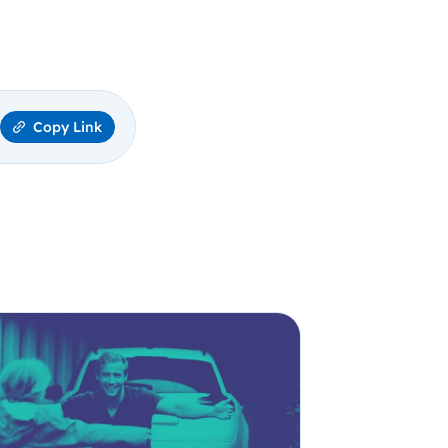
Copy Link