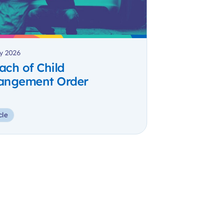
y 2026
ach of Child
angement Order
cle