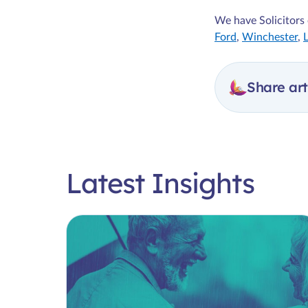
We have Solicitors 
Ford
,
Winchester
,
Share art
Latest Insights