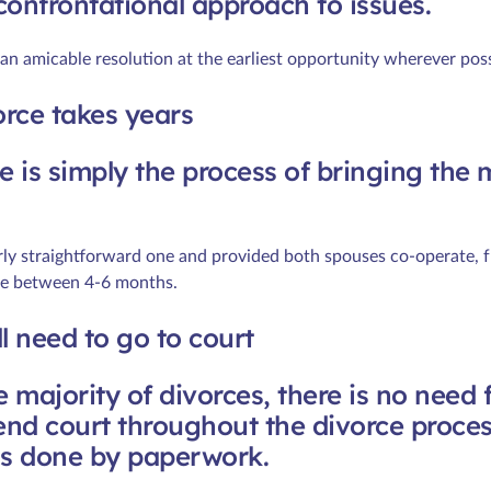
confrontational approach to issues.
 an amicable resolution at the earliest opportunity wherever poss
orce takes years
e is simply the process of bringing the 
irly straightforward one and provided both spouses co-operate, fr
ake between 4-6 months.
ill need to go to court
e majority of divorces, there is no need 
tend court throughout the divorce proces
is done by paperwork.