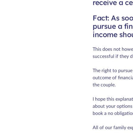
receive a c
Fact: As soo
pursue a fin
income shou
This does not howev
successful if they d
The right to pursue
outcome of financia
the couple.
I hope this explana
about your options 
book a no obligatio
All of our family ex