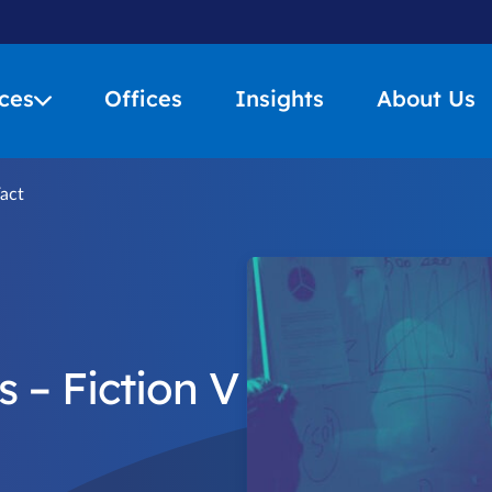
ces
Offices
Insights
About Us
Fact
 – Fiction V