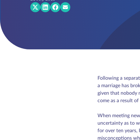
Following a separat
a marriage has brok
given that nobody m
come as a result o
When meeting new cli
uncertainty as to w
for over ten years
misconceptions whic