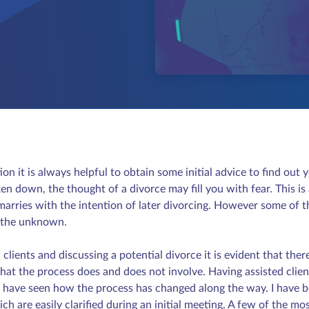
ion it is always helpful to obtain some initial advice to find ou
en down, the thought of a divorce may fill you with fear. This is 
arries with the intention of later divorcing. However some of t
f the unknown.
ents and discussing a potential divorce it is evident that there i
hat the process does and does not involve. Having assisted clien
, I have seen how the process has changed along the way. I have
h are easily clarified during an initial meeting. A few of the 