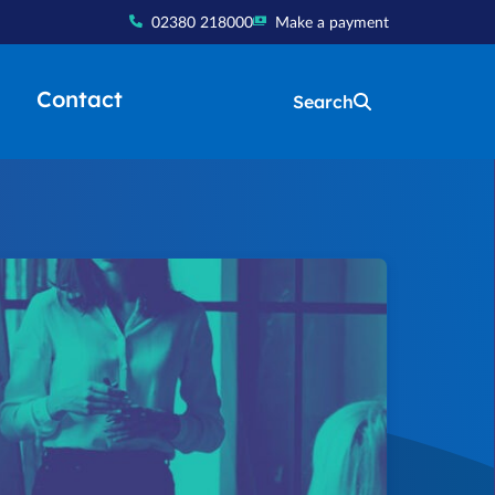
02380 218000
Make a payment
Contact
Search