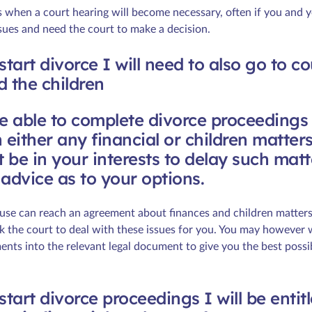
s when a court hearing will become necessary, often if you and 
ssues and need the court to make a decision.
I start divorce I will need to also go to c
d the children
re able to complete divorce proceedings
 either any financial or children matter
 be in your interests to delay such matt
advice as to your options.
use can reach an agreement about finances and children matters
sk the court to deal with these issues for you. You may however 
nts into the relevant legal document to give you the best possi
I start divorce proceedings I will be entit