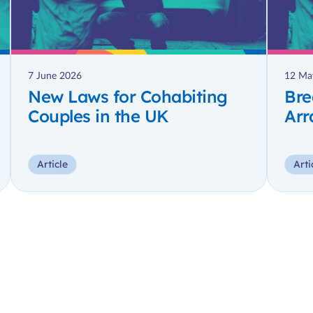
7 June 2026
12 Ma
New Laws for Cohabiting
Bre
Couples in the UK
Arr
Article
Arti