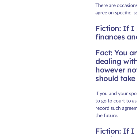
There are occasion
agree on specific i
Fiction: If 
finances an
Fact: You a
dealing with
however not
should take 
If you and your spo
to go to court to a
record such agreeme
the future.
Fiction: If 