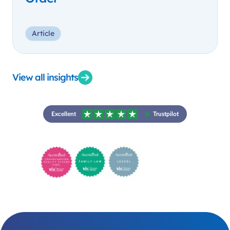
Article
View all insights
Excellent
Trustpilot