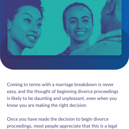
Coming to terms with a marriage breakdown is never
easy, and the thought of beginning divorce proceedings
is likely to be daunting and unpleasant, even when you
know you are making the right decision.
Once you have made the decision to begin divorce
proceedings, most people appreciate that this is a legal