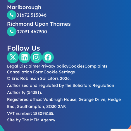
Marlborough
01672 515846
Richmond Upon Thames
02031 467300
Follow Us
Legal Disclaimer
Privacy policy
Cookies
Complaints
Cancellation Form
Cookie Settings
© Eric Robinson Solicitors 2026.
Authorised and regulated by the Solicitors Regulation
Authority (54381).
Registered office: Vanbrugh House, Grange Drive, Hedge
End, Southampton, SO30 2AF.
VAT number: 188093135.
Site by
The MTM Agency