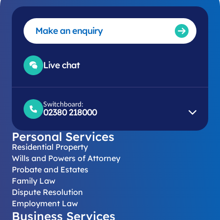
Make an enquiry
Live chat
Switchboard:
02380 218000
Personal Services
Residential Property
Wills and Powers of Attorney
Probate and Estates
Family Law
Dispute Resolution
Employment Law
Business Services