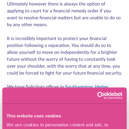
Ultimately however there is always the option of
applying to court for a financial remedy order if you
want to resolve financial matters but are unable to do so
by any other means.
It is incredibly important to protect your financial
position following a separation. You should do so to
allow yourself to move on independently for a brighter
future without the worry of having to constantly look
over your shoulder, with the worry that at any time, you
could be forced to fight for your future financial security.
We have Solicitors offices in
Southampton
,
Hedge
End,
Chandlers
Ford
,
Winchester
,
Lymington
and
Richmond-Upon-
Thames.
This website uses cookies
We use cookies to personalise content and ads, to
Share article