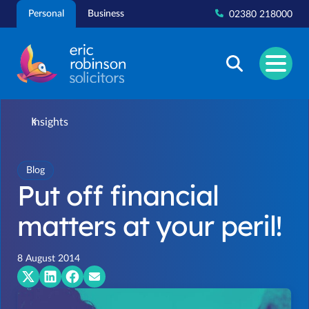
Skip
Personal
Business
02380 218000
to
content
Insights
Blog
Put off financial
matters at your peril!
8 August 2014