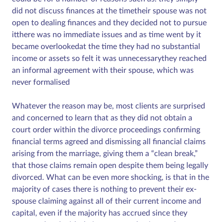
did not discuss finances at the timetheir spouse was not
open to dealing finances and they decided not to pursue
itthere was no immediate issues and as time went by it
became overlookedat the time they had no substantial
income or assets so felt it was unnecessarythey reached
an informal agreement with their spouse, which was
never formalised
Whatever the reason may be, most clients are surprised
and concerned to learn that as they did not obtain a
court order within the divorce proceedings confirming
financial terms agreed and dismissing all financial claims
arising from the marriage, giving them a “clean break,”
that those claims remain open despite them being legally
divorced. What can be even more shocking, is that in the
majority of cases there is nothing to prevent their ex-
spouse claiming against all of their current income and
capital, even if the majority has accrued since they