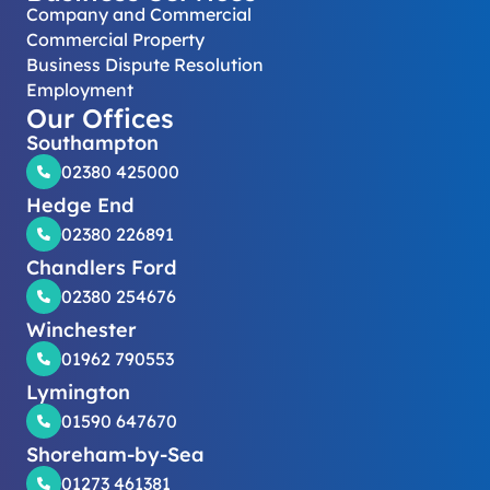
Company and Commercial
Commercial Property
Business Dispute Resolution
Employment
Our Offices
Southampton
02380 425000
Hedge End
02380 226891
Chandlers Ford
02380 254676
Winchester
01962 790553
Lymington
01590 647670
Shoreham-by-Sea
01273 461381