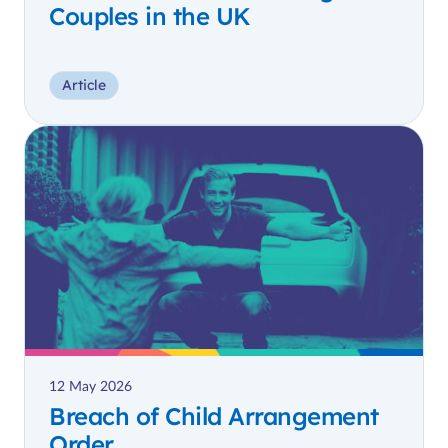
Couples in the UK
Article
12 May 2026
Breach of Child Arrangement
Order