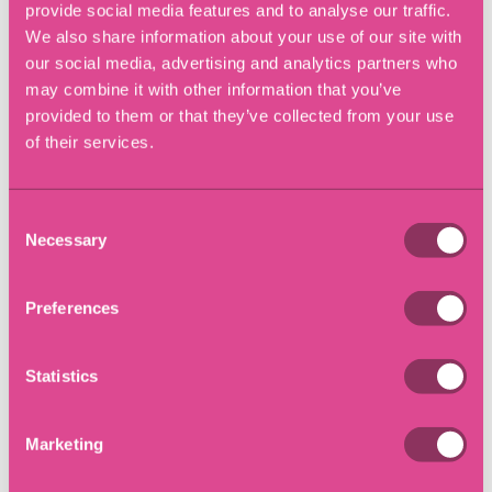
provide social media features and to analyse our traffic.
Linkedin
X (Twitter)
Facebook
We also share information about your use of our site with
Copy Link
our social media, advertising and analytics partners who
may combine it with other information that you’ve
provided to them or that they’ve collected from your use
of their services.
Latest Insights
Consent
Necessary
Selection
Preferences
Statistics
Marketing