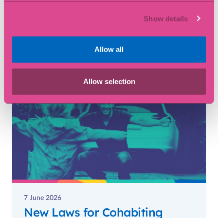
22 June 2026
What is Estate Administration?
Show details
Allow all
Article
Allow selection
7 June 2026
New Laws for Cohabiting