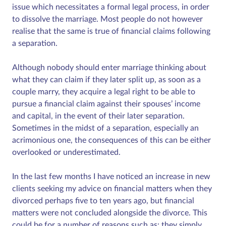
issue which necessitates a formal legal process, in order
to dissolve the marriage. Most people do not however
realise that the same is true of financial claims following
a separation.
Although nobody should enter marriage thinking about
what they can claim if they later split up, as soon as a
couple marry, they acquire a legal right to be able to
pursue a financial claim against their spouses’ income
and capital, in the event of their later separation.
Sometimes in the midst of a separation, especially an
acrimonious one, the consequences of this can be either
overlooked or underestimated.
In the last few months I have noticed an increase in new
clients seeking my advice on financial matters when they
divorced perhaps five to ten years ago, but financial
matters were not concluded alongside the divorce. This
could be for a number of reasons such as: they simply