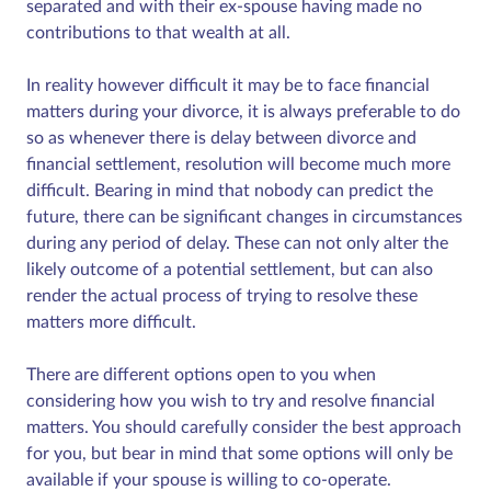
separated and with their ex-spouse having made no
contributions to that wealth at all.
In reality however difficult it may be to face financial
matters during your divorce, it is always preferable to do
so as whenever there is delay between divorce and
financial settlement, resolution will become much more
difficult. Bearing in mind that nobody can predict the
future, there can be significant changes in circumstances
during any period of delay. These can not only alter the
likely outcome of a potential settlement, but can also
render the actual process of trying to resolve these
matters more difficult.
There are different options open to you when
considering how you wish to try and resolve financial
matters. You should carefully consider the best approach
for you, but bear in mind that some options will only be
available if your spouse is willing to co-operate.