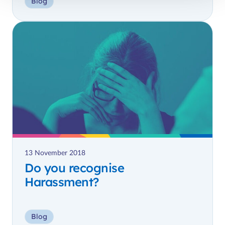
Blog
13 November 2018
Do you recognise
Harassment?
Blog