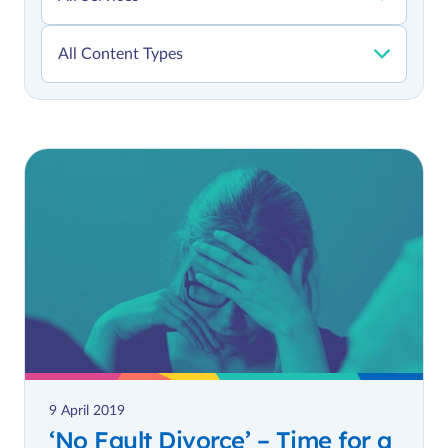
9 April 2019
‘No Fault Divorce’ – Time for a