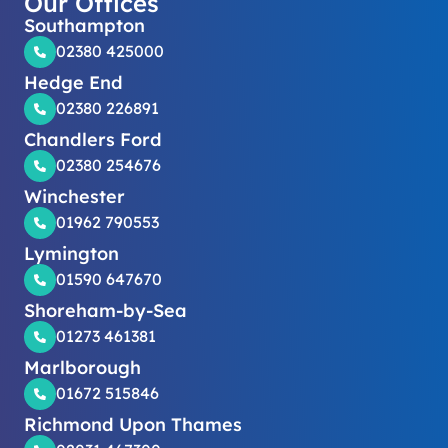
Our Offices
Southampton
02380 425000
Hedge End
02380 226891
Chandlers Ford
02380 254676
Winchester
01962 790553
Lymington
01590 647670
Shoreham-by-Sea
01273 461381
Marlborough
01672 515846
Richmond Upon Thames