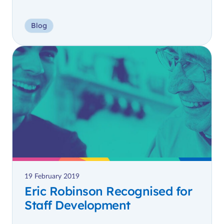
Blog
19 February 2019
Eric Robinson Recognised for
Staff Development