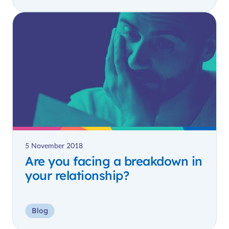
5 November 2018
Are you facing a breakdown in
your relationship?
Blog