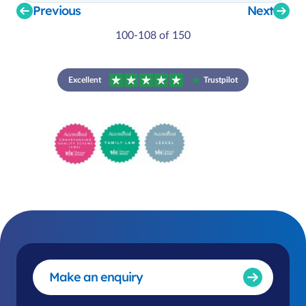
Previous
Next
100-108 of 150
Excellent
Trustpilot
Make an enquiry