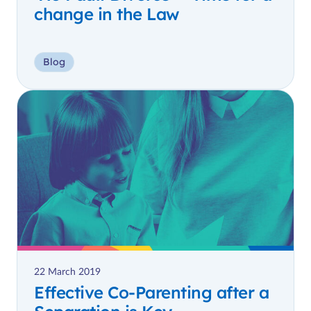
change in the Law
Blog
22 March 2019
Effective Co-Parenting after a