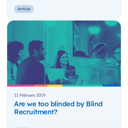
Article
11 February 2019
Are we too blinded by Blind
Recruitment?