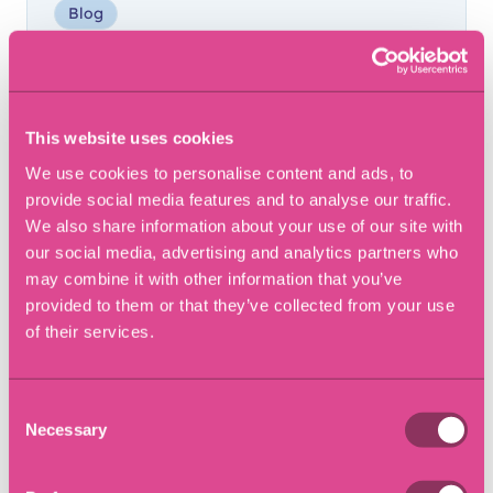
Blog
This website uses cookies
We use cookies to personalise content and ads, to
provide social media features and to analyse our traffic.
We also share information about your use of our site with
our social media, advertising and analytics partners who
may combine it with other information that you’ve
provided to them or that they’ve collected from your use
of their services.
6 December 2018
Cupcake Day to raise
awareness of Alzheimers
Consent
Necessary
Selection
Article