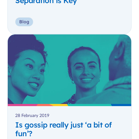
Separation is Key
Blog
28 February 2019
Is gossip really just ‘a bit of
fun’?