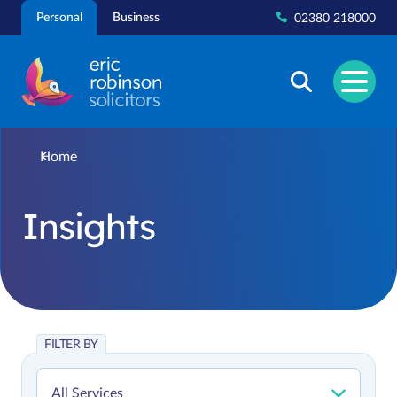
Skip
Personal
Business
02380 218000
to
content
Home
Insights