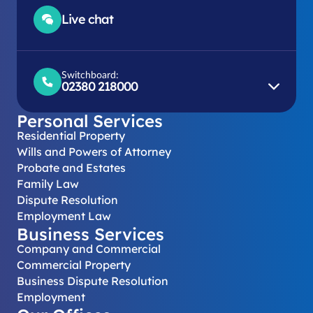
Live chat
Switchboard:
02380 218000
Personal Services
Residential Property
Wills and Powers of Attorney
Probate and Estates
Family Law
Dispute Resolution
Employment Law
Business Services
Company and Commercial
Commercial Property
Business Dispute Resolution
Employment