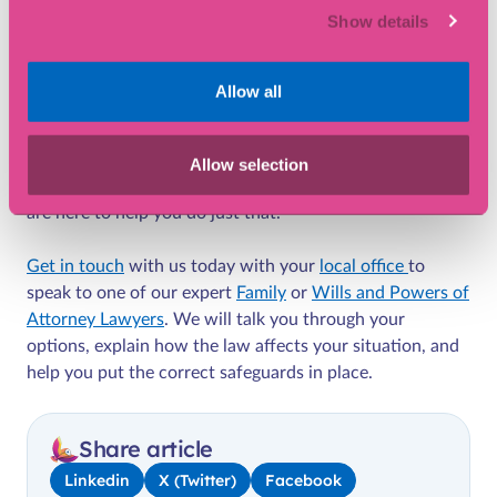
Show details
While cohabiting couples in the UK remain financially
vulnerable without
extra legal agreements
in place,
changes in the law may be on the way which provides
Allow all
some of this protection automatically.
In the meantime, it’s vital to take proactive steps to
Allow selection
protect your home, your finances and your future. We
are here to help you do just that.
Get in touch
with us today with your
local office
to
speak to one of our expert
Family
or
Wills and Powers of
Attorney Lawyers
. We will talk you through your
options, explain how the law affects your situation, and
help you put the correct safeguards in place.
Share article
Linkedin
X (Twitter)
Facebook