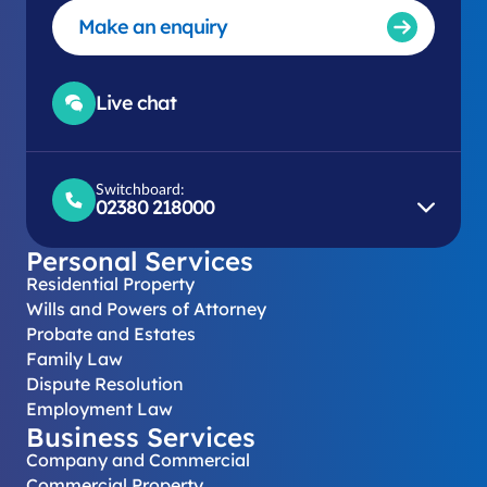
Make an enquiry
Live chat
Switchboard:
02380 218000
Personal Services
Residential Property
Wills and Powers of Attorney
Probate and Estates
Family Law
Dispute Resolution
Employment Law
Business Services
Company and Commercial
Commercial Property