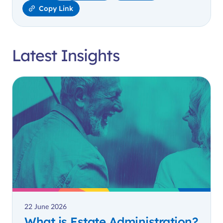
Copy Link
Latest Insights
22 June 2026
What is Estate Administration?