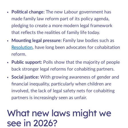
Political change:
The new Labour government has
made family law reform part of its policy agenda,
pledging to create a more modern legal framework
that reflects the realities of family life today.
Mounting legal pressure:
Family law bodies such as
Resolution
, have long been advocates for cohabitation
reform.
Public support:
Polls show that the majority of people
back stronger legal reforms for cohabiting partners.
Social justice:
With growing awareness of gender and
financial inequality, particularly when children are
involved, the lack of legal safety nets for cohabiting
partners is increasingly seen as unfair.
What new laws might we
see in 2026?