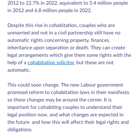
2012 to 22.7% in 2022, equivalent to 5.4 million people
in 2012 and 6.8 million people in 2022.
Despite this rise in cohabitation, couples who are
unmarried and not in a civil partnership still have no
automatic rights concerning property, finances,
inheritance upon separation or death. They can create
legal arrangements which give them some rights with the
help of a
cohabitation solicitor
, but these are not
automatic.
This could soon change. The new Labour government
promised reform to cohabitation laws in their manifesto
so these changes may be around the corner. It is
important for cohabiting couples to understand their
legal position now, and what changes are expected in
the future and how this will affect their legal rights and
obligations.