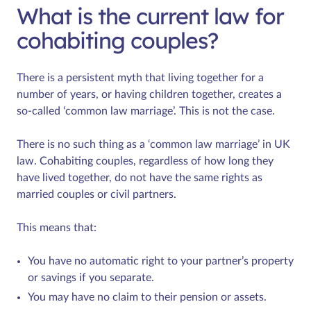
What is the current law for
cohabiting couples?
There is a persistent myth that living together for a
number of years, or having children together, creates a
so-called ‘common law marriage’. This is not the case.
There is no such thing as a ‘common law marriage’ in UK
law. Cohabiting couples, regardless of how long they
have lived together, do not have the same rights as
married couples or civil partners.
This means that:
You have no automatic right to your partner’s property
or savings if you separate.
You may have no claim to their pension or assets.