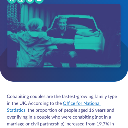
Cohabiting couples are the fastest-growing family type
in the UK. According to the
Office for National
Statistics
, the proportion of people aged 16 years and
over living in a couple who were cohabiting (not in a
marriage or civil partnership) increased from 19.7% in