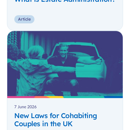
Article
7 June 2026
New Laws for Cohabiting
Couples in the UK