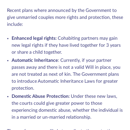
Recent plans where announced by the Government to
give unmarried couples more rights and protection, these
include:
Enhanced legal rights:
Cohabiting partners may gain
new legal rights if they have lived together for 3 years
or share a child together.
Automatic Inheritance
: Currently, if your partner
passes away and there is not a valid Will in place, you
are not treated as next of kin. The Government plans
to introduce Automatic Inheritance Laws for greater
protection.
Domestic Abuse Protection:
Under these new laws,
the courts could give greater power to those
experiencing domestic abuse, whether the individual is
in a married or un-married relationship.