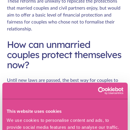
These reforms are unlikely to replicate the protections
that married couples and civil partners enjoy, but would
aim to offer a basic level of financial protection and
fairness for couples who chose not to formalise their
relationship.
How can unmarried
couples protect themselves
now?
Until new laws are passed, the best way for couples to
protect themselves is through proper legal planning. This
includes:
Cohabitation agreements:
A legally binding document
This website uses cookies
which sets out what happens to property, finances,
We use cookies to personalise content and ads, to
and other assets if the relationship ends.
provide social media features and to analyse our traffic.