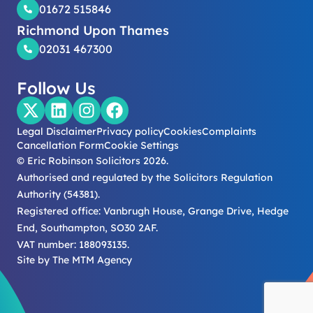
01672 515846
Richmond Upon Thames
02031 467300
Follow Us
Legal Disclaimer
Privacy policy
Cookies
Complaints
Cancellation Form
Cookie Settings
© Eric Robinson Solicitors 2026.
Authorised and regulated by the Solicitors Regulation
Authority (54381).
Registered office: Vanbrugh House, Grange Drive, Hedge
End, Southampton, SO30 2AF.
VAT number: 188093135.
Site by
The MTM Agency