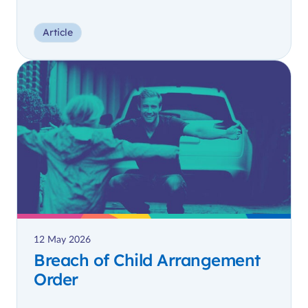
Article
12 May 2026
Breach of Child Arrangement
Order