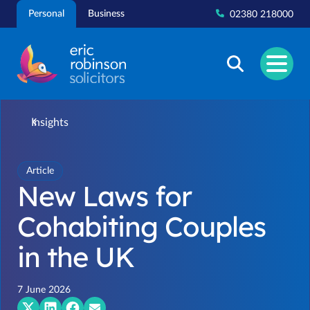
Skip
Personal
Business
02380 218000
to
content
Insights
Article
New Laws for
Cohabiting Couples
in the UK
7 June 2026