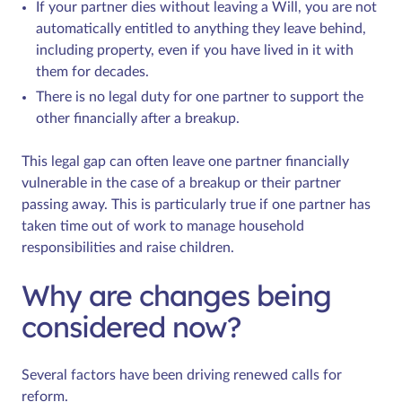
If your partner dies without leaving a Will, you are not
automatically entitled to anything they leave behind,
including property, even if you have lived in it with
them for decades.
There is no legal duty for one partner to support the
other financially after a breakup.
This legal gap can often leave one partner financially
vulnerable in the case of a breakup or their partner
passing away. This is particularly true if one partner has
taken time out of work to manage household
responsibilities and raise children.
Why are changes being
considered now?
Several factors have been driving renewed calls for
reform.