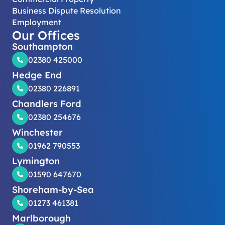
Business Dispute Resolution
Employment
Our Offices
Southampton
02380 425000
Hedge End
02380 226891
Chandlers Ford
02380 254676
Winchester
01962 790553
Lymington
01590 647670
Shoreham-by-Sea
01273 461381
Marlborough