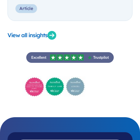
Article
View all insights
Excellent
Trustpilot