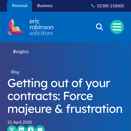
Skip
Personal
Business
02380 218000
to
content
Insights
Blog
Getting out of your
contracts: Force
majeure & frustration
22 April 2020