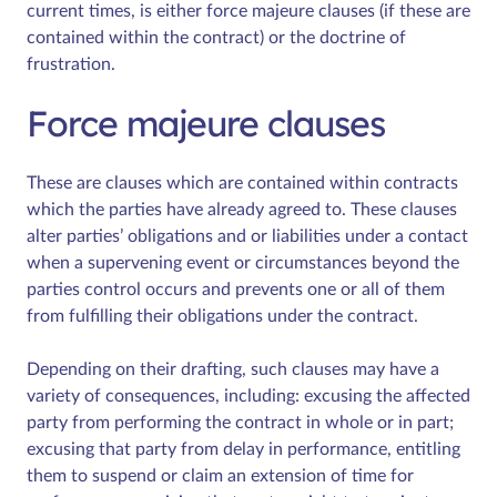
current times, is either force majeure clauses (if these are
contained within the contract) or the doctrine of
frustration.
Force majeure clauses
These are clauses which are contained within contracts
which the parties have already agreed to. These clauses
alter parties’ obligations and or liabilities under a contact
when a supervening event or circumstances beyond the
parties control occurs and prevents one or all of them
from fulfilling their obligations under the contract.
Depending on their drafting, such clauses may have a
variety of consequences, including: excusing the affected
party from performing the contract in whole or in part;
excusing that party from delay in performance, entitling
them to suspend or claim an extension of time for