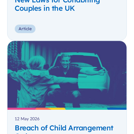
Couples in the UK
Article
12 May 2026
Breach of Child Arrangement