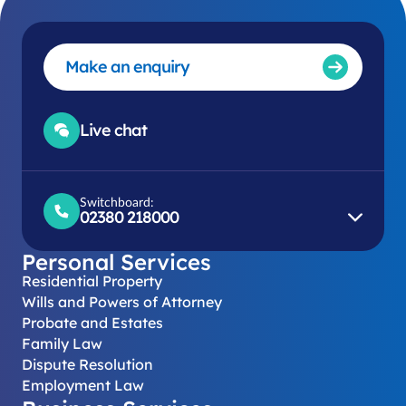
Make an enquiry
Live chat
Switchboard:
02380 218000
Personal Services
Residential Property
Wills and Powers of Attorney
Probate and Estates
Family Law
Dispute Resolution
Employment Law