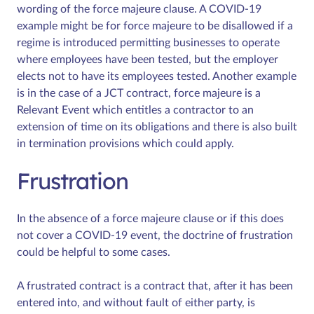
wording of the force majeure clause. A COVID-19
example might be for force majeure to be disallowed if a
regime is introduced permitting businesses to operate
where employees have been tested, but the employer
elects not to have its employees tested. Another example
is in the case of a JCT contract, force majeure is a
Relevant Event which entitles a contractor to an
extension of time on its obligations and there is also built
in termination provisions which could apply.
Frustration
In the absence of a force majeure clause or if this does
not cover a COVID-19 event, the doctrine of frustration
could be helpful to some cases.
A frustrated contract is a contract that, after it has been
entered into, and without fault of either party, is