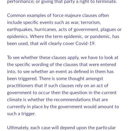
performance; or giving that party a right to terminate.
Common examples of force majeure clauses often
include specific events such as war, terrorism,
earthquakes, hurricanes, acts of government, plagues or
epidemics. Where the term epidemic, or pandemic, has
been used, that will clearly cover Covid-19.
To see whether these clauses apply, we have to look at
the specific wording of the clauses that were entered
into, to see whether an event as defined in them has
been triggered. There is some thought amongst
practitioners that if such clauses rely on an act of
government to occur then the question in the current
climate is whether the recommendations that are
currently in place by the government would amount to
such a trigger.
Ultimately, each case will depend upon the particular