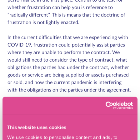
whether frustration can help you is reference to
“radically different”. This is means that the doctrine of
frustration is not lightly enacted.
In the current difficulties that we are experiencing with
COVID-19, frustration could potentially assist parties
where they are unable to perform the contract. We
would still need to consider the type of contract, what
obligations the parties had under the contract, whether
goods or service are being supplied or assets purchased
or sold, and how the current pandemic is interfering
with the obligations on the parties under the agreement.
Frustration is not a get out of jail free card and is often
difficult to prove. Proving hardship is not enough. As
detailed in Lord Radcliffe’s comments, the test is
This website uses cookies
whether the contract has become radically different
from anything contemplated by the parties at the time it
We use cookies to personalise content and ads, to