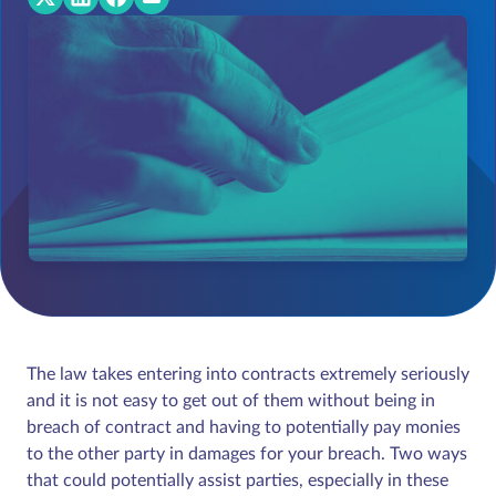
The law takes entering into contracts extremely seriously
and it is not easy to get out of them without being in
breach of contract and having to potentially pay monies
to the other party in damages for your breach. Two ways
that could potentially assist parties, especially in these