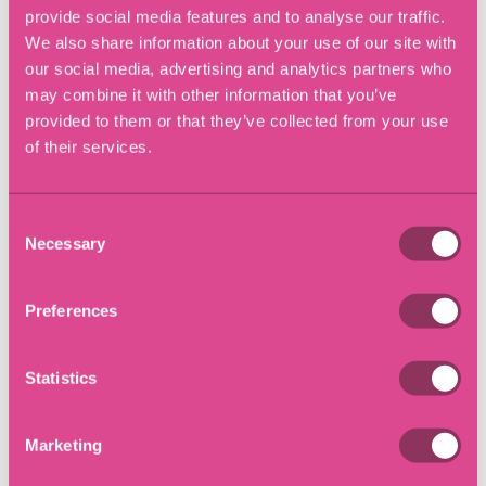
was made. Therefore in order to utilise frustration
provide social media features and to analyse our traffic.
usually performance in accordance with the contract has
We also share information about your use of our site with
become commercially impossible.
our social media, advertising and analytics partners who
may combine it with other information that you’ve
What to do if you are
provided to them or that they’ve collected from your use
unable to perform your
of their services.
contractual obligations?
Consent
Necessary
Selection
The first thing is for businesses to consider whether they
are able to perform their contractual obligations. If
performance is unlikely to take place, then it is important
Preferences
that the contracts are reviewed so that you understand
what your rights and obligations are. Once this
Statistics
information has been obtained businesses can establish
how best to deal with each scenario, including whether a
force majeure clause or frustration of the contract could
Marketing
apply.