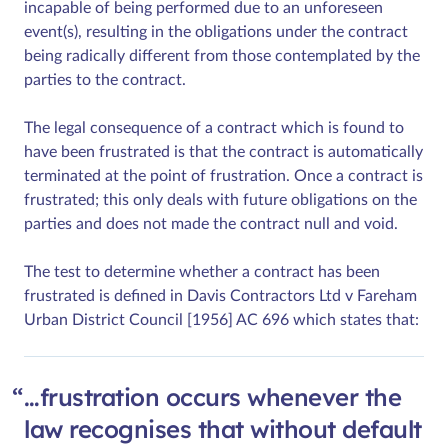
incapable of being performed due to an unforeseen
event(s), resulting in the obligations under the contract
being radically different from those contemplated by the
parties to the contract.
The legal consequence of a contract which is found to
have been frustrated is that the contract is automatically
terminated at the point of frustration. Once a contract is
frustrated; this only deals with future obligations on the
parties and does not made the contract null and void.
The test to determine whether a contract has been
frustrated is defined in Davis Contractors Ltd v Fareham
Urban District Council [1956] AC 696 which states that:
…frustration occurs whenever the
law recognises that without default