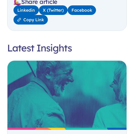
Share article
Linkedin
X (Twitter)
Facebook
Copy Link
Latest Insights