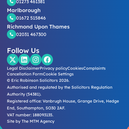
01273 461381
Marlborough
01672 515846
Richmond Upon Thames
02031 467300
Follow Us
Legal Disclaimer
Privacy policy
Cookies
Complaints
Cancellation Form
Cookie Settings
© Eric Robinson Solicitors 2026.
Authorised and regulated by the Solicitors Regulation
Authority (54381).
Registered office: Vanbrugh House, Grange Drive, Hedge
End, Southampton, SO30 2AF.
VAT number: 188093135.
Site by
The MTM Agency