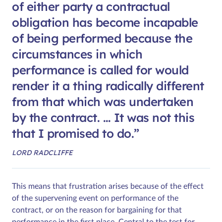
of either party a contractual
obligation has become incapable
of being performed because the
circumstances in which
performance is called for would
render it a thing radically different
from that which was undertaken
by the contract. … It was not this
that I promised to do.
LORD RADCLIFFE
This means that frustration arises because of the effect
of the supervening event on performance of the
contract, or on the reason for bargaining for that
performance in the first place. Central to the test for