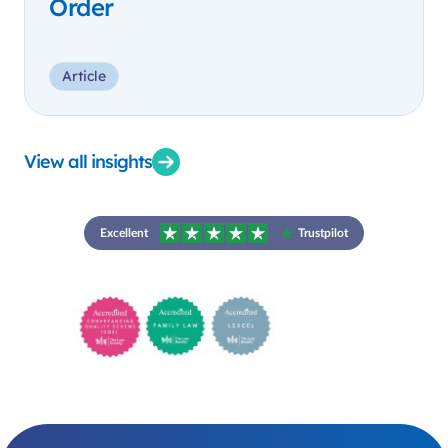
Order
Article
View all insights
Excellent
Trustpilot