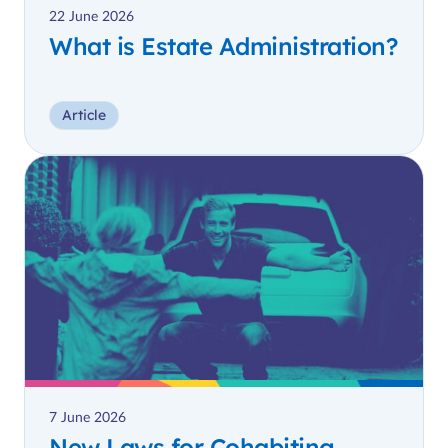
22 June 2026
What is Estate Administration?
Article
7 June 2026
New Laws for Cohabiting