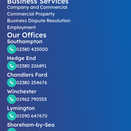
Business Services
Company and Commercial
Commercial Property
Business Dispute Resolution
Employment
Our Offices
Southampton
02380 425000
Hedge End
02380 226891
Chandlers Ford
02380 254676
Winchester
01962 790553
Lymington
01590 647670
Shoreham-by-Sea