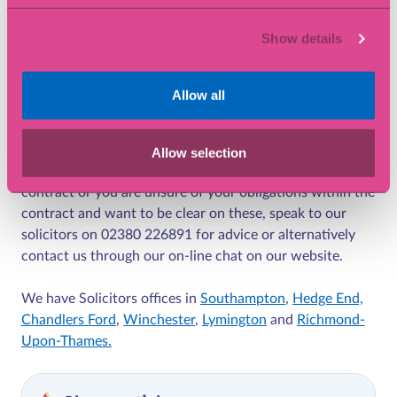
Many business are however working together when it
Show details
comes to contracts and the performance of these rather
than opting straight for the legal route. Where they is a
risk of delay or risk of non-performance as a result of
Allow all
COVID-19 parties must know their position under the
contract before assessing their next step.
Allow selection
If you are having problems relating to performance of a
contract or you are unsure of your obligations within the
contract and want to be clear on these, speak to our
solicitors on 02380 226891 for advice or alternatively
contact us through our on-line chat on our website.
We have Solicitors offices in
Southampton
,
Hedge End,
Chandlers Ford
,
Winchester
,
Lymington
and
Richmond-
Upon-Thames.