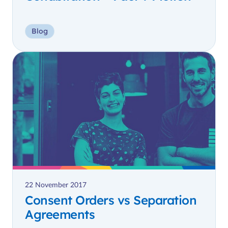
Blog
22 November 2017
Consent Orders vs Separation
Agreements