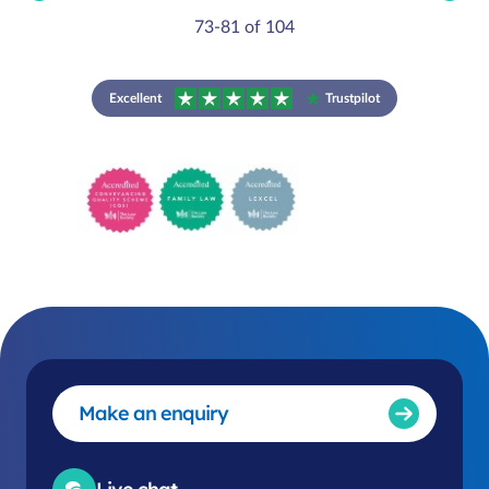
73-81 of 104
Excellent
Trustpilot
Make an enquiry