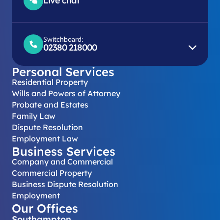
Live chat
Switchboard:
02380 218000
Personal Services
Residential Property
Wills and Powers of Attorney
Probate and Estates
Family Law
Dispute Resolution
Employment Law
Business Services
Company and Commercial
Commercial Property
Business Dispute Resolution
Employment
Our Offices
Southampton