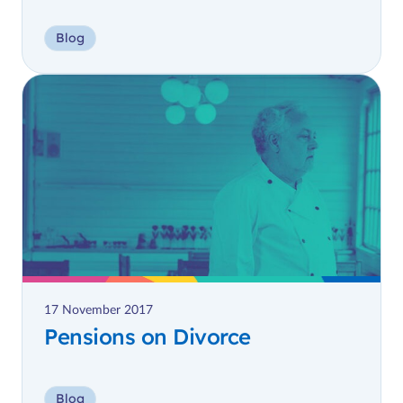
Blog
17 November 2017
Pensions on Divorce
Blog