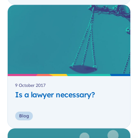
9 October 2017
Is a lawyer necessary?
Blog