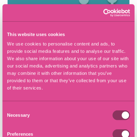
This website uses cookies
We use cookies to personalise content and ads, to
provide social media features and to analyse our traffic.
We also share information about your use of our site with
our social media, advertising and analytics partners who
11 September 2017
may combine it with other information that you’ve
The importance of finalising
provided to them or that they’ve collected from your use
financial matters to avoid
of their services.
future claims
Consent
Necessary
Selection
Blog
Preferences