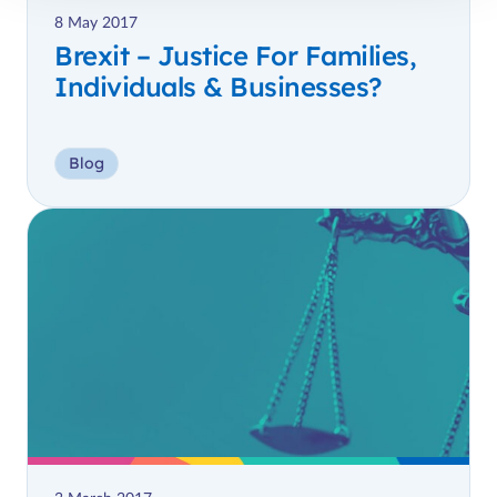
8 May 2017
Brexit – Justice For Families,
Individuals & Businesses?
Blog