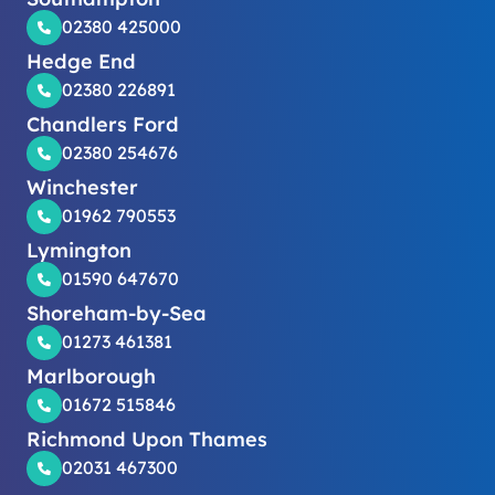
02380 425000
Hedge End
02380 226891
Chandlers Ford
02380 254676
Winchester
01962 790553
Lymington
01590 647670
Shoreham-by-Sea
01273 461381
Marlborough
01672 515846
Richmond Upon Thames
02031 467300