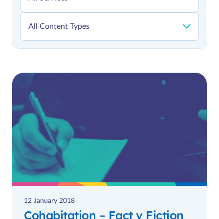
12 January 2018
Cohabitation – Fact v Fiction