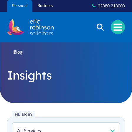
Skip
Personal
Business
02380 218000
to
content
Blog
Insights