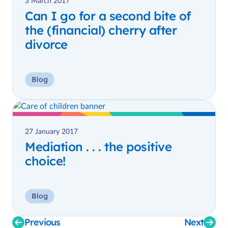
3 March 2017
Can I go for a second bite of
the (financial) cherry after
divorce
Blog
27 January 2017
Mediation . . . the positive
choice!
Blog
Previous
Next