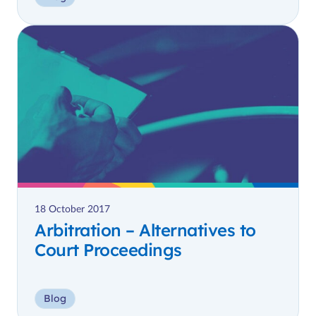
18 October 2017
Arbitration – Alternatives to
Court Proceedings
Blog