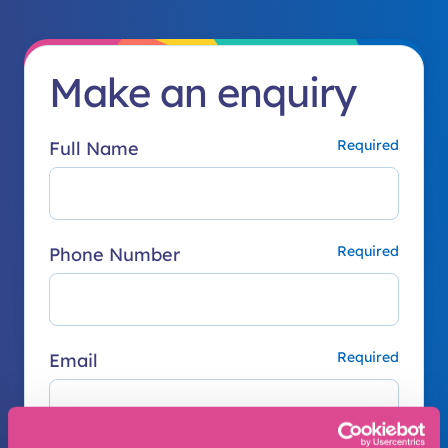
Make an enquiry
Full Name
Phone Number
Email