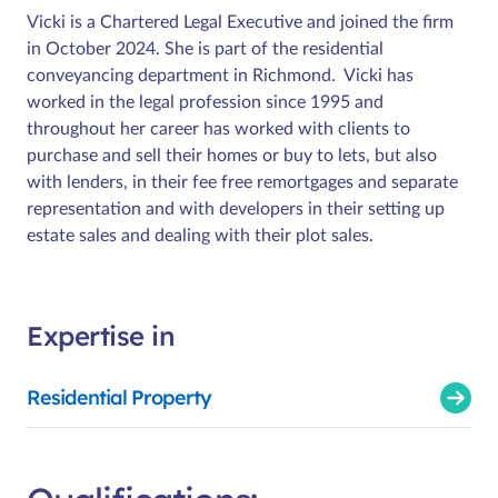
Vicki is a Chartered Legal Executive and joined the firm
in October 2024. She is part of the residential
conveyancing department in Richmond. Vicki has
worked in the legal profession since 1995 and
throughout her career has worked with clients to
purchase and sell their homes or buy to lets, but also
with lenders, in their fee free remortgages and separate
representation and with developers in their setting up
estate sales and dealing with their plot sales.
Expertise in
Residential Property