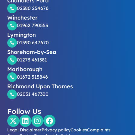
Chandlers Ford
02380 254676
Winchester
01962 790553
Lymington
01590 647670
Shoreham-by-Sea
01273 461381
Marlborough
01672 515846
Richmond Upon Thames
02031 467300
Follow Us
Legal Disclaimer
Privacy policy
Cookies
Complaints