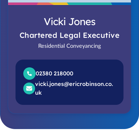
Vicki Jones
Chartered Legal Executive
Residential Conveyancing
02380 218000
vicki.jones@ericrobinson.co.
uk