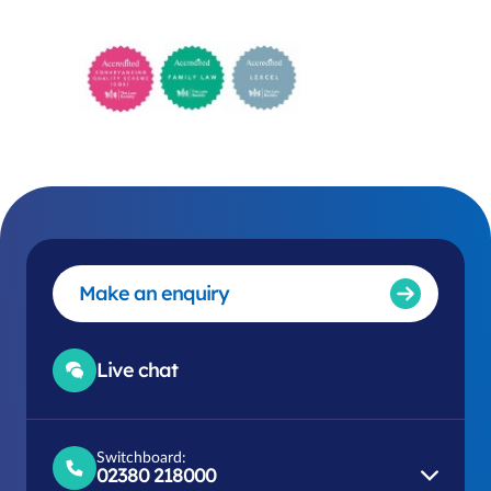
Make an enquiry
Live chat
Switchboard:
02380 218000