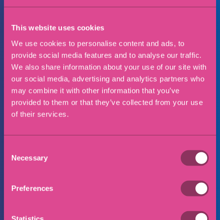
Preferred office location
This website uses cookies
We use cookies to personalise content and ads, to
provide social media features and to analyse our traffic.
Message
We also share information about your use of our site with
our social media, advertising and analytics partners who
may combine it with other information that you’ve
provided to them or that they’ve collected from your use
of their services.
Consent
Necessary
Selection
Preferences
Statistics