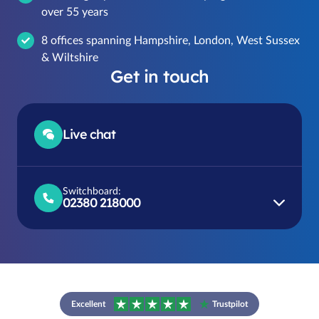
over 55 years
8 offices spanning Hampshire, London, West Sussex
& Wiltshire
Get in touch
Live chat
Switchboard:
02380 218000
Excellent
Trustpilot