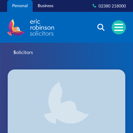
Skip
Personal
Business
02380 218000
to
content
Solicitors