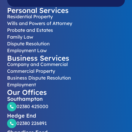
Personal Services
Residential Property
Wills and Powers of Attorney
Probate and Estates
Family Law
Dispute Resolution
Employment Law
Business Services
Company and Commercial
Commercial Property
Business Dispute Resolution
Employment
Our Offices
Southampton
02380 425000
Hedge End
02380 226891