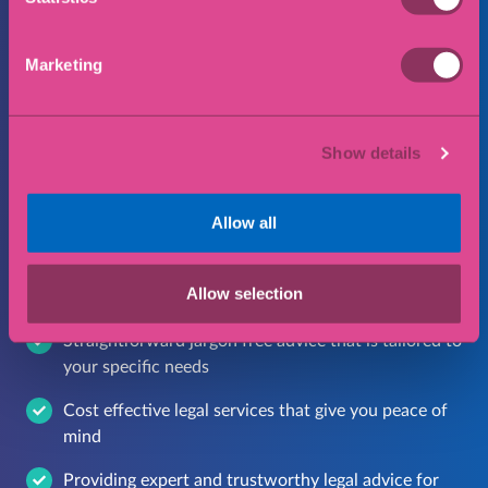
I consent to my data being collected and
stored in accordance with our privacy policy
Marketing
Submit
Show details
Allow all
Why choose Eric Robinson
Solicitors?
Allow selection
Straightforward jargon free advice that is tailored to
your specific needs
Cost effective legal services that give you peace of
mind
Providing expert and trustworthy legal advice for