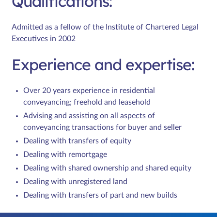
Qualifications:
Admitted as a fellow of the Institute of Chartered Legal
Executives in 2002
Experience and expertise:
Over 20 years experience in residential
conveyancing; freehold and leasehold
Advising and assisting on all aspects of
conveyancing transactions for buyer and seller
Dealing with transfers of equity
Dealing with remortgage
Dealing with shared ownership and shared equity
Dealing with unregistered land
Dealing with transfers of part and new builds