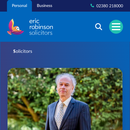
Skip
Personal
Business
02380 218000
to
content
Solicitors