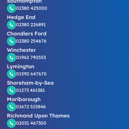
Southampton
02380 425000
Hedge End
02380 226891
Chandlers Ford
02380 254676
Winchester
01962 790553
Lymington
01590 647670
Shoreham-by-Sea
01273 461381
Marlborough
01672 515846
Richmond Upon Thames
02031 467300