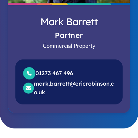
Mark Barrett
Partner
Commercial Property
01273 467 496
mark.barrett@ericrobinson.c
o.uk