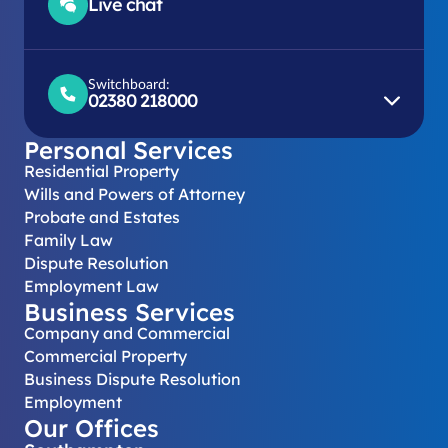
Live chat
Switchboard:
02380 218000
Personal Services
Residential Property
Wills and Powers of Attorney
Probate and Estates
Family Law
Dispute Resolution
Employment Law
Business Services
Company and Commercial
Commercial Property
Business Dispute Resolution
Employment
Our Offices