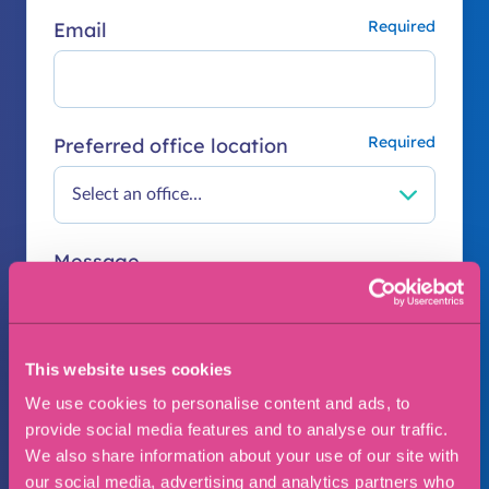
Email
Preferred office location
Message
This website uses cookies
We use cookies to personalise content and ads, to
provide social media features and to analyse our traffic.
We also share information about your use of our site with
our social media, advertising and analytics partners who