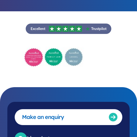
Excellent
Trustpilot
Make an enquiry