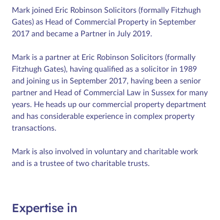
Mark joined Eric Robinson Solicitors (formally Fitzhugh
Gates) as Head of Commercial Property in September
2017 and became a Partner in July 2019.
Mark is a partner at Eric Robinson Solicitors (formally
Fitzhugh Gates), having qualified as a solicitor in 1989
and joining us in September 2017, having been a senior
partner and Head of Commercial Law in Sussex for many
years. He heads up our commercial property department
and has considerable experience in complex property
transactions.
Mark is also involved in voluntary and charitable work
and is a trustee of two charitable trusts.
Expertise in