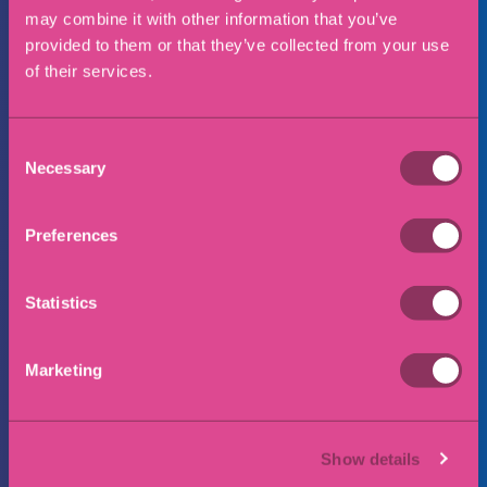
may combine it with other information that you’ve
provided to them or that they’ve collected from your use
of their services.
Consent
I consent to my data being collected and
Necessary
Selection
stored in accordance with our privacy policy
Preferences
Submit
Statistics
Marketing
Why choose Eric Robinson
Solicitors?
Show details
Straightforward jargon free advice that is tailored to