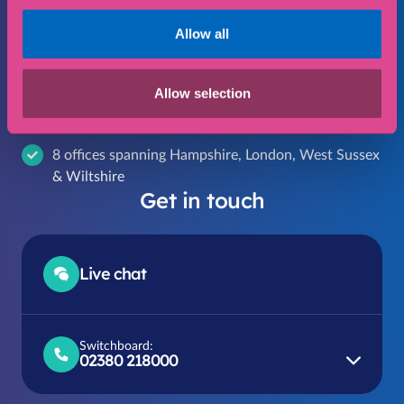
your specific needs
Allow all
Cost effective legal services that give you peace of
mind
Allow selection
Providing expert and trustworthy legal advice for
over 55 years
8 offices spanning Hampshire, London, West Sussex
& Wiltshire
Get in touch
Live chat
Switchboard:
02380 218000