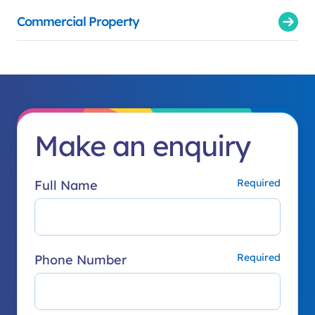
Commercial Property
Make an enquiry
Full Name
Phone Number