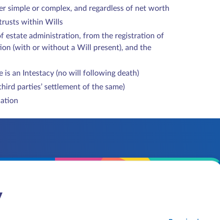
ther simple or complex, and regardless of net worth
 trusts within Wills
of estate administration, from the registration of
ion (with or without a Will present), and the
 is an Intestacy (no will following death)
third parties’ settlement of the same)
iation
y