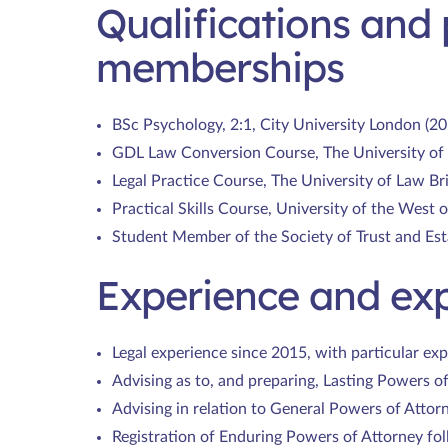
Qualifications and 
memberships
BSc Psychology, 2:1, City University London (20
GDL Law Conversion Course, The University of 
Legal Practice Course, The University of Law Bri
Practical Skills Course, University of the West 
Student Member of the Society of Trust and Est
Experience and exp
Legal experience since 2015, with particular exp
Advising as to, and preparing, Lasting Powers o
Advising in relation to General Powers of Attor
Registration of Enduring Powers of Attorney fol