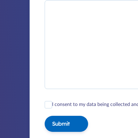
I consent to my data being collected an
Submit