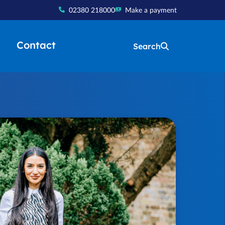
02380 218000
Make a payment
Contact
Search