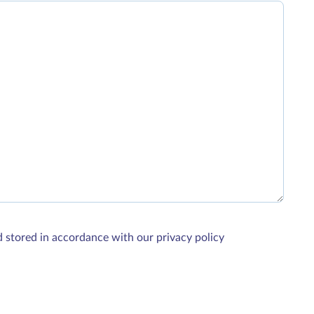
d stored in accordance with our privacy policy