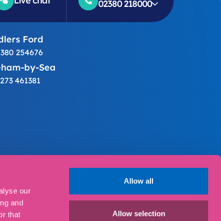
Live chat
02380 218000
lers Ford
380 254676
eham-by-Sea
273 461381
ings
Allow all
alyse our
ing and
30 2AF.
Allow selection
r that