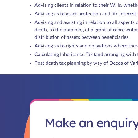
Advising clients in relation to their Wills, whe
Advising as to asset protection and life interest
Advising and assisting in relation to all aspects 
death, to the obtaining of a grant of representat
distribution of assets between beneficiaries
Advising as to rights and obligations where there
Calculating Inheritance Tax (and arranging with 
Post death tax planning by way of Deeds of Var
Make an enquir