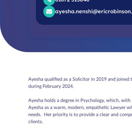
ayesha.nenshi@ericrobinson.
Ayesha qualified as a Solicitor in 2019 and joine
during February 2024.
Ayesha holds a degree in Psychology, which, with he
Ayesha as a warm, modern, empathetic Lawyer who 
needs. Her priority is to provide a clear and comp
clients.