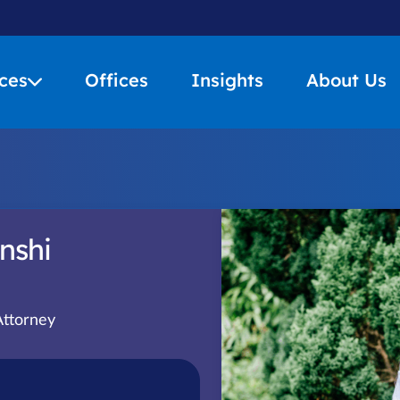
ces
Offices
Insights
About Us
nshi
Attorney