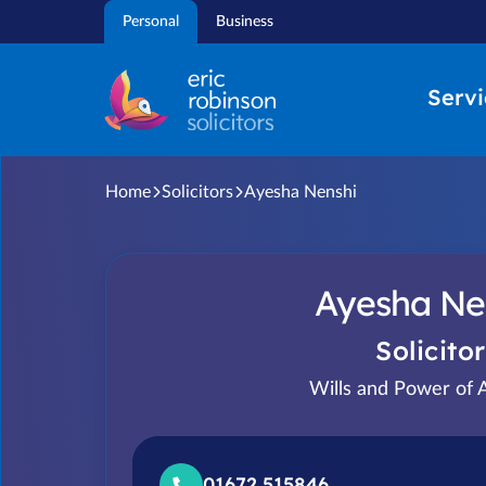
Skip
Personal
Business
to
content
Servi
Home
Solicitors
Ayesha Nenshi
Ayesha Ne
Solicitor
Wills and Power of 
01672 515846