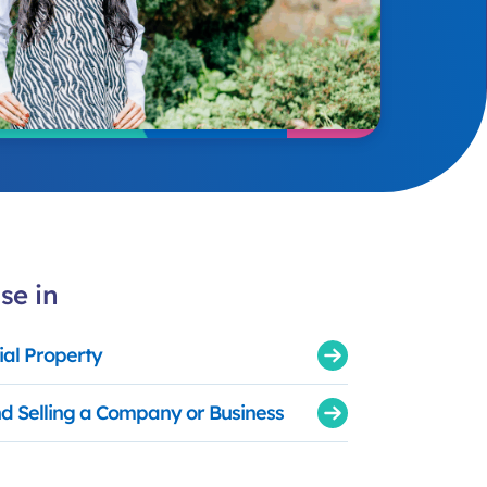
se in
al Property
d Selling a Company or Business