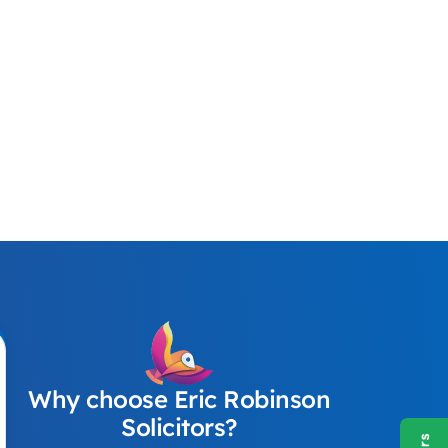
Why choose Eric Robinson
Solicitors?