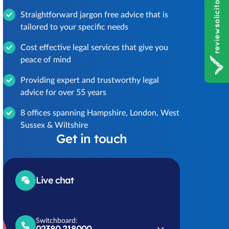
Straightforward jargon free advice that is
tailored to your specific needs
Cost effective legal services that give you
peace of mind
Providing expert and trustworthy legal
advice for over 55 years
8 offices spanning Hampshire, London, West
Sussex & Wiltshire
Get in touch
Live chat
Switchboard:
02380 218000