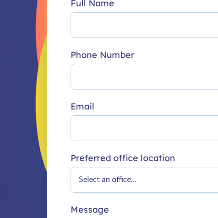
Full Name
Phone Number
Email
Preferred office location
Message