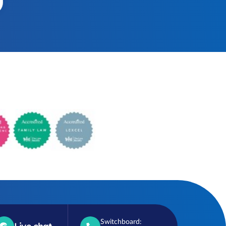
Switchboard: