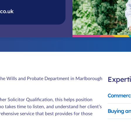
co.uk
Experti
d the Wills and Probate Department in Marlborough
Commerci
r Solicitor Qualification, this helps position
takes time to listen, and understand her client’s
Buying an
rehensive service that best provides for those