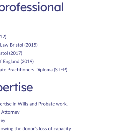
professional
12)
Law Bristol (2015)
stol (2017)
of England (2019)
ate Practitioners Diploma (STEP)
ertise
ertise in Wills and Probate work.
f Attorney
ney
lowing the donor’s loss of capacity