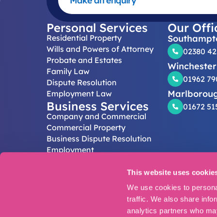
Make an enquiry
Personal Services
Our Offi
Residential Property
Southampt
Wills and Powers of Attorney
02380 4
Probate and Estates
Winchester
Family Law
01962 79
Dispute Resolution
Marlborou
Employment Law
Business Services
01672 51
Company and Commercial
Commercial Property
Business Dispute Resolution
Employment
Follow Us
This website uses cookie
Legal Disclaim
© Eric Robinson
We use cookies to personal
Authorised and 
traffic. We also share info
Registered off
analytics partners who may