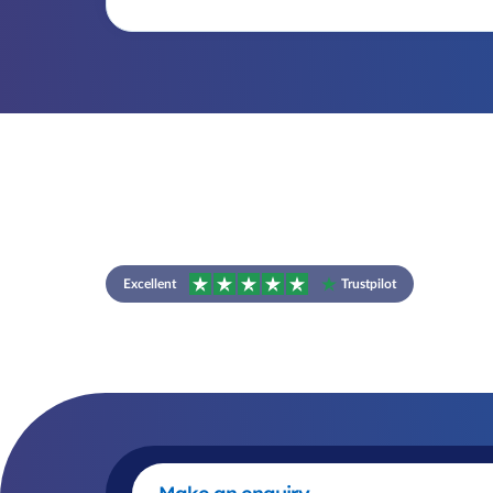
Excellent
Trustpilot