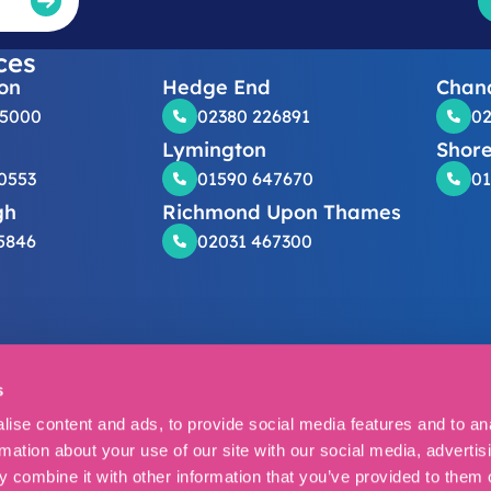
ces
on
Hedge End
Chand
25000
02380 226891
02
Lymington
Shor
0553
01590 647670
01
gh
Richmond Upon Thames
5846
02031 467300
s
er
Privacy policy
Cookies
Complaints
Cancellation Form
Cookie Sett
 Solicitors 2026.
ise content and ads, to provide social media features and to an
regulated by the Solicitors Regulation Authority (54381).
rmation about your use of our site with our social media, advertis
ice: Vanbrugh House, Grange Drive, Hedge End, Southampton, SO
 combine it with other information that you’ve provided to them o