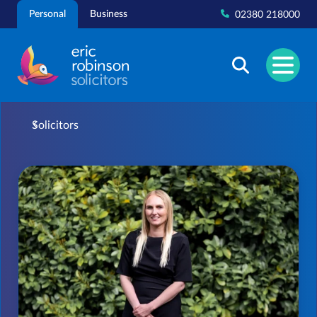
Skip
Personal
Business
02380 218000
to
content
Solicitors