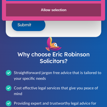
I consent to my data being collected and
Allow selection
stored in accordance with our privacy policy
Submit
Why choose Eric Robinson
Solicitors?
Straightforward jargon free advice that is tailored to
your specific needs
Cost effective legal services that give you peace of
mind
Providing expert and trustworthy legal advice for