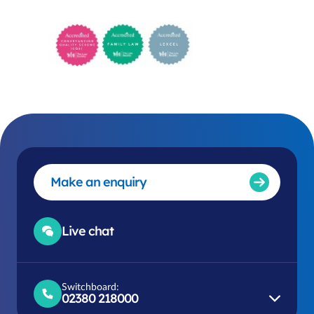
Make an enquiry
Live chat
Switchboard:
02380 218000