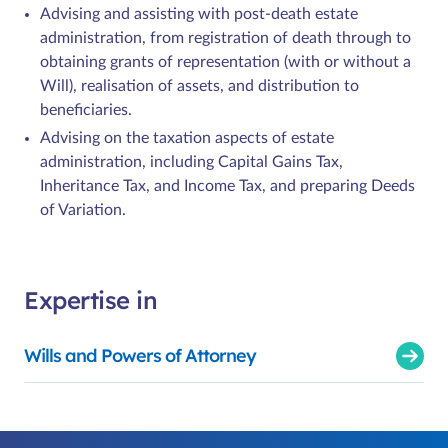
Advising and assisting with post-death estate
administration, from registration of death through to
obtaining grants of representation (with or without a
Will), realisation of assets, and distribution to
beneficiaries.
Advising on the taxation aspects of estate
administration, including Capital Gains Tax,
Inheritance Tax, and Income Tax, and preparing Deeds
of Variation.
Expertise in
Wills and Powers of Attorney