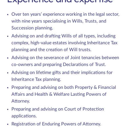
Over ten years’ experience working in the legal sector,
with nine years specialising in Wills, Trusts, and
Succession planning.
Advising on and drafting Wills of all types, including
complex, high-value estates involving Inheritance Tax
planning and the creation of Will trusts.
Advising on the severance of Joint tenancies between
co-owners and preparing Declarations of Trust.
Advising on lifetime gifts and their implications for
Inheritance Tax planning.
Preparing and advising on both Property & Financial
Affairs and Health & Welfare Lasting Powers of
Attorney.
Preparing and advising on Court of Protection
applications.
Registration of Enduring Powers of Attorney.