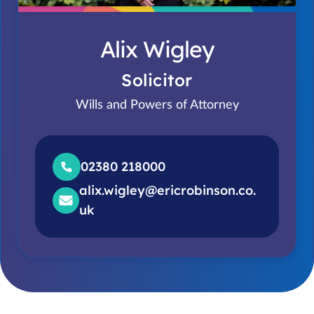
Alix Wigley
Solicitor
Wills and Powers of Attorney
02380 218000
alix.wigley@ericrobinson.co.
uk