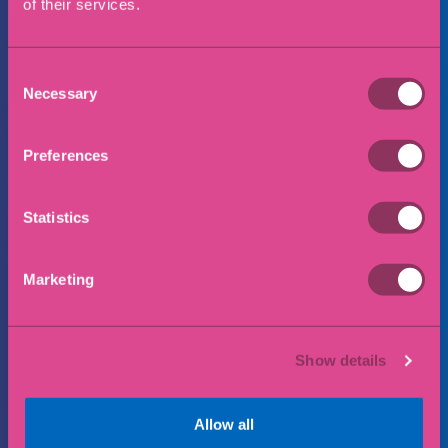
of their services.
Preferred office location
Consent
Necessary
Selection
Message
Preferences
Statistics
Marketing
Show details
Allow all