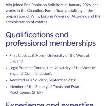
Alix joined Eric Robinson Solicitors in January 2026, she
works in the Chandlers Ford office specialising in the
preparation of Wills, Lasting Powers of Attorney, and the
administration of estates.
Qualifications and
professional memberships
First Class LLB (Hons), University of the West of
England.
Legal Practice Course, the University of the West of
England (Commendation).
Admitted as a Solicitor, September 2018.
Member of the Society of Trusts and Estate
Practitioners (STEP)
Experience and expertise