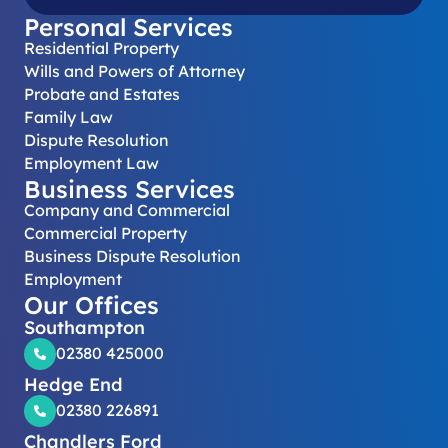
Personal Services
Residential Property
Wills and Powers of Attorney
Probate and Estates
Family Law
Dispute Resolution
Employment Law
Business Services
Company and Commercial
Commercial Property
Business Dispute Resolution
Employment
Our Offices
Southampton
02380 425000
Hedge End
02380 226891
Chandlers Ford