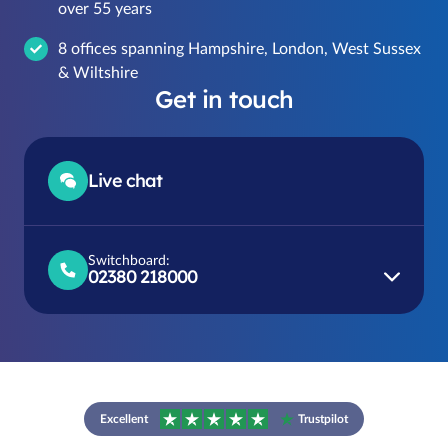
over 55 years
8 offices spanning Hampshire, London, West Sussex
& Wiltshire
Get in touch
Live chat
Switchboard:
02380 218000
Excellent
Trustpilot