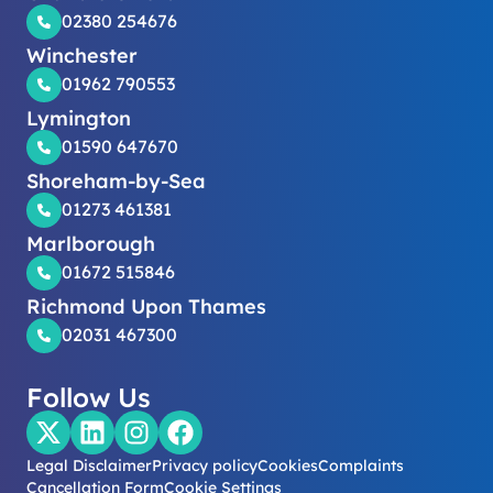
02380 254676
Winchester
01962 790553
Lymington
01590 647670
Shoreham-by-Sea
01273 461381
Marlborough
01672 515846
Richmond Upon Thames
02031 467300
Follow Us
Legal Disclaimer
Privacy policy
Cookies
Complaints
Cancellation Form
Cookie Settings