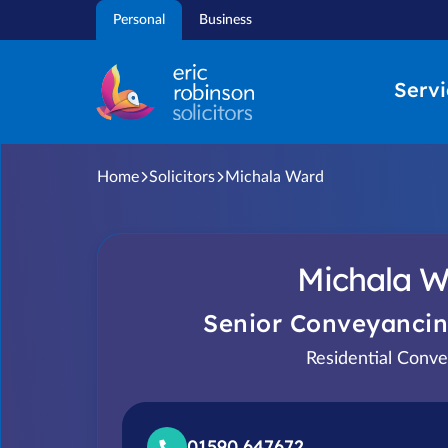
Skip
Personal
Business
to
content
Servi
Home
Solicitors
Michala Ward
Michala W
Senior Conveyancin
Residential Conve
01590 647672