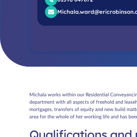
Michala.ward@ericrobinson.
Michala works within our Residential Conveyanci
department with all aspects of freehold and leaseh
mortgages, transfers of equity and new build matt
area for the whole of her working life and has be
Qualifications and 