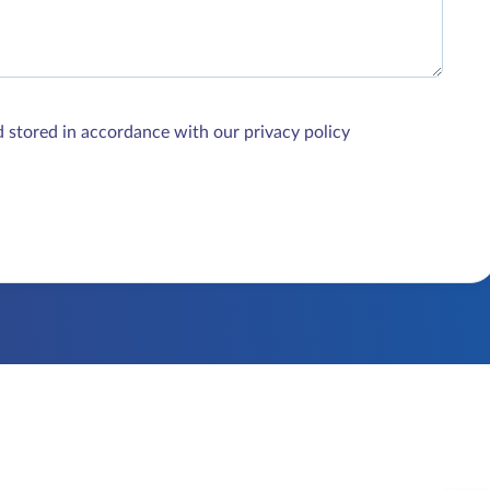
d stored in accordance with our privacy policy