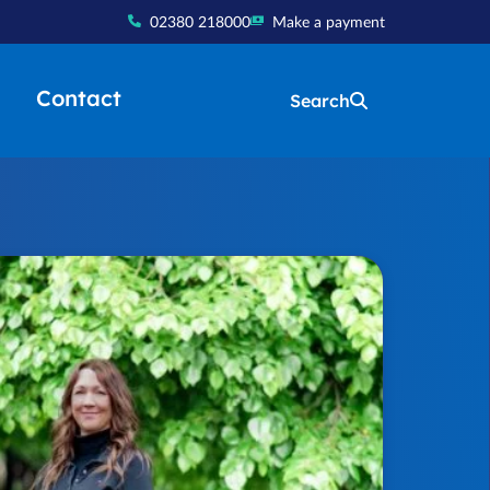
02380 218000
Make a payment
Contact
Search