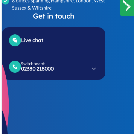
8 offices spanning Hampshire, London, West
Sussex & Wiltshire
Get in touch
Live chat
Switchboard:
02380 218000