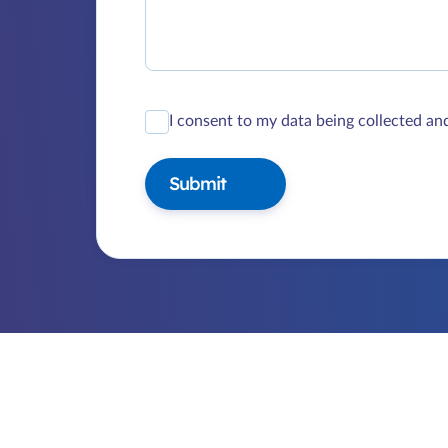
I consent to my data being collected an
Submit