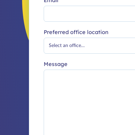
Email
Preferred office location
Message