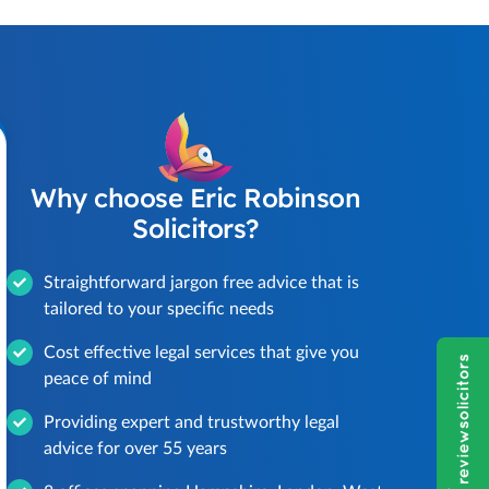
Why choose Eric Robinson
Solicitors?
Straightforward jargon free advice that is
tailored to your specific needs
Cost effective legal services that give you
peace of mind
Providing expert and trustworthy legal
advice for over 55 years