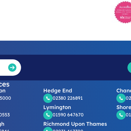
ces
on
Hedge End
Chand
25000
02380 226891
02
Lymington
Shor
0553
01590 647670
01
gh
Richmond Upon Thames