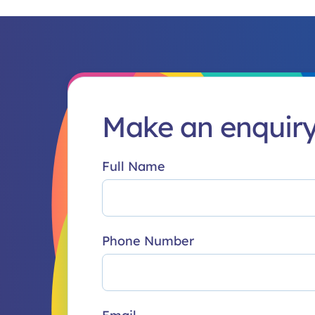
Make an enquir
Full Name
Phone Number