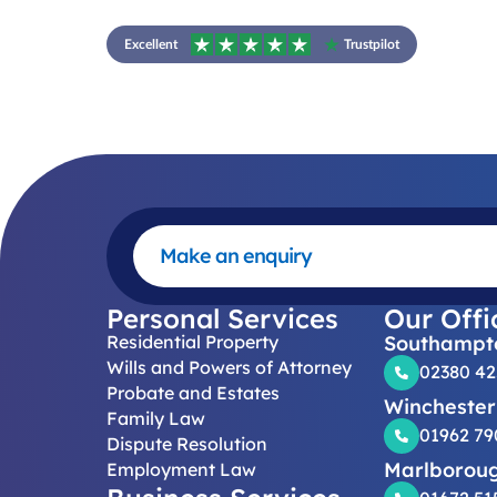
Excellent
Trustpilot
Make an enquiry
Personal Services
Our Offi
Residential Property
Southampt
Wills and Powers of Attorney
02380 4
Probate and Estates
Winchester
Family Law
01962 79
Dispute Resolution
Marlborou
Employment Law