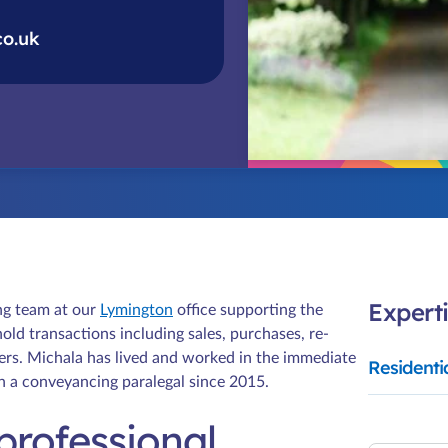
co.uk
Experti
ng team at our
Lymington
office supporting the
old transactions including sales, purchases, re-
ers. Michala has lived and worked in the immediate
Residenti
en a conveyancing paralegal since 2015.
professional