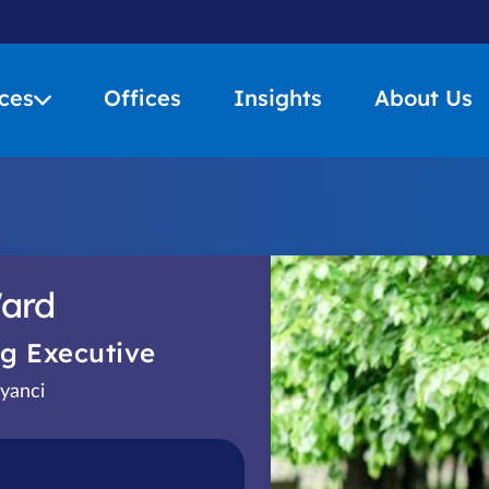
ces
Offices
Insights
About Us
ard
g Executive
yanci