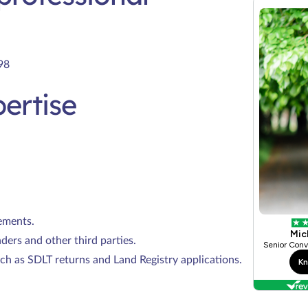
98
ertise
ements.
nders and other third parties.
ch as SDLT returns and Land Registry applications.