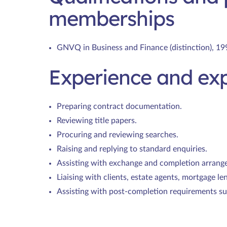
memberships
GNVQ in Business and Finance (distinction), 19
Experience and exp
Preparing contract documentation.
Reviewing title papers.
Procuring and reviewing searches.
Raising and replying to standard enquiries.
Assisting with exchange and completion arrang
Liaising with clients, estate agents, mortgage le
Assisting with post-completion requirements su