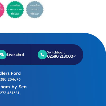
Switchboard:
Live chat
02380 218000
lers Ford
380 254676
eham-by-Sea
273 461381