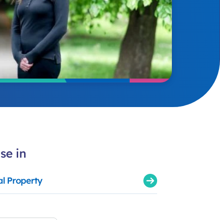
se in
al Property